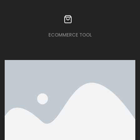
ECOMMERCE TOOL