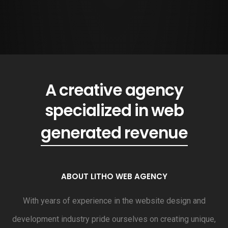
A creative agency
specialized in web
generated revenue
ABOUT LITHO WEB AGENCY
With years of experience in the website design and
development industry pride ourselves on creating unique,