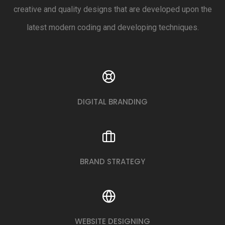
creative and quality designs that are developed upon the
latest modern coding and developing techniques.
DIGITAL BRANDING
BRAND STRATEGY
WEBSITE DESIGNING