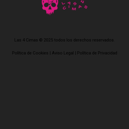
Las 4 Cimas © 2025 todos los derechos reservados.
Política de Cookies
|
Aviso Legal
|
Política de Privacidad