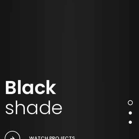
Black
shade
WATCH PROJECTS