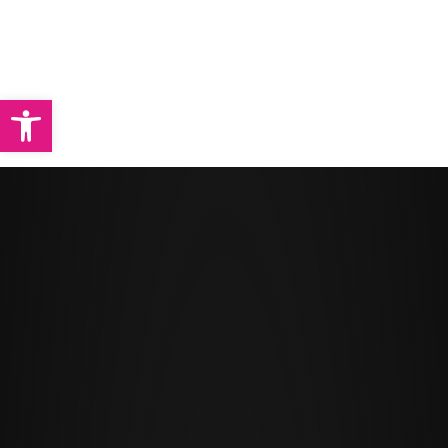
Abrir barra de herramientas