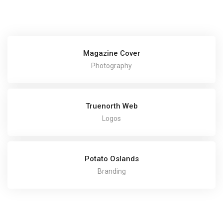
Magazine Cover
Photography
Truenorth Web
Logos
Potato Oslands
Branding