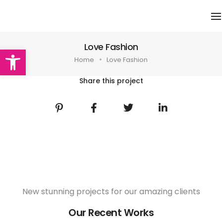
N
Love Fashion
Abrir barra de herramientas
Home
Love Fashion
Share this project
New stunning projects for our amazing clients
Our Recent Works