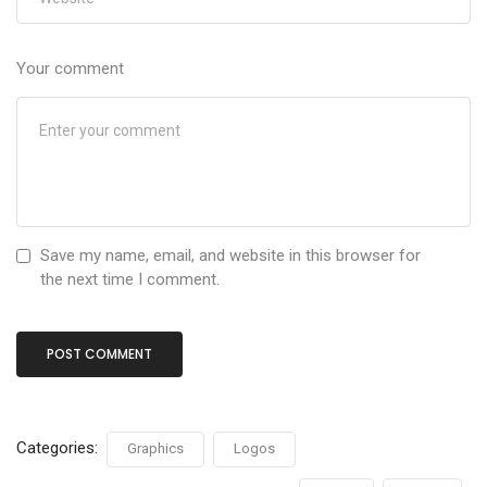
Your comment
Save my name, email, and website in this browser for
the next time I comment.
Categories:
Graphics
Logos