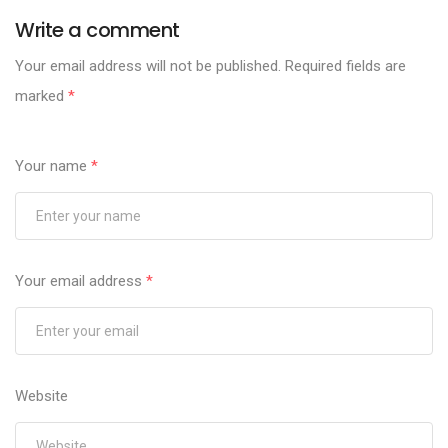
Write a comment
Your email address will not be published.
Required fields are
marked
*
Your name
*
Your email address
*
Website