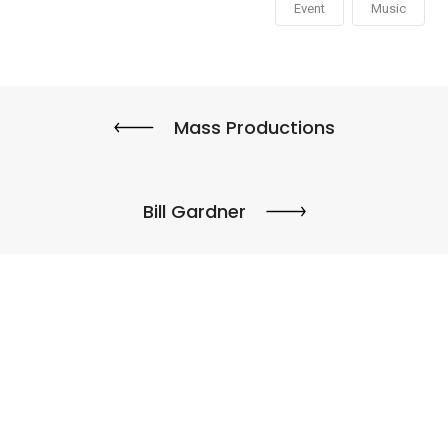
Event
Music
Mass Productions
Bill Gardner