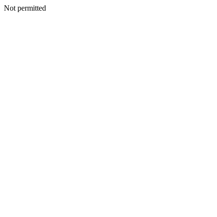
Not permitted