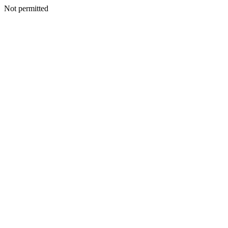
Not permitted