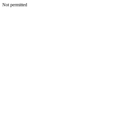
Not permitted