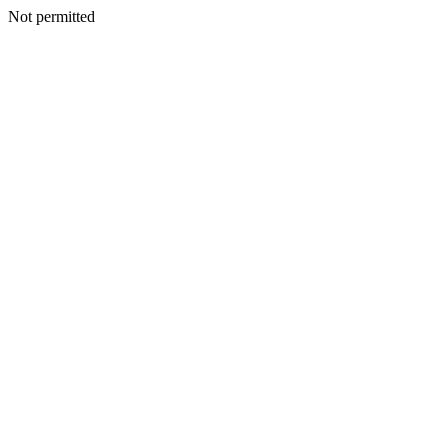
Not permitted