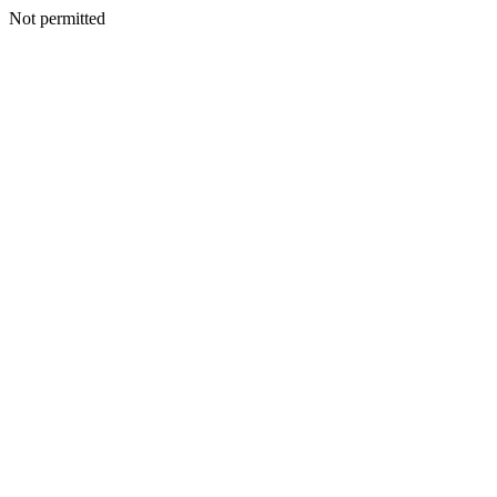
Not permitted