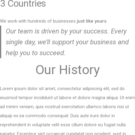
3 Countries
We work with hundreds of businesses
just like yours
.
Our team is driven by your success. Every
single day, we’ll support your business and
help you to succeed.
Our History
Lorem ipsum dolor sit amet, consectetur adipiscing elit, sed do
eiusmod tempor incididunt ut labore et dolore magna aliqua. Ut enim
ad minim veniam, quis nostrud exercitation ullamco laboris nisi ut
aliquip ex ea commodo consequat. Duis aute irure dolor in
reprehenderit in voluptate velit esse cillum dolore eu fugiat nulla
pariatur. Excepteur sint occaecat cupidatat non proident, sunt in