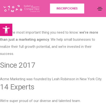
INSCRIPCIONES
Abrir barra de herramientas
Here’s the most important thing you need to know:
we’re more
than just a marketing agency
. We help small businesses to
realize their full growth potential, and we’re invested in their
success.
Since 2017
Acme Marketing was founded by Leah Robinson in New York City.
14 Experts
We’re super proud of our diverse and talented team.