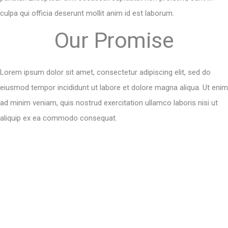
culpa qui officia deserunt mollit anim id est laborum.
Our Promise
Lorem ipsum dolor sit amet, consectetur adipiscing elit, sed do
eiusmod tempor incididunt ut labore et dolore magna aliqua. Ut enim
ad minim veniam, quis nostrud exercitation ullamco laboris nisi ut
aliquip ex ea commodo consequat.