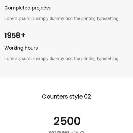
Completed projects
Lorem ipsum is simply dummy text the printing typesetting
 +
1958
0
Working hours
1
0
Lorem ipsum is simply dummy text the printing typesetting
2
0
1
0
3
1
2
Counters style 02
1
4
0
2
3
0
2
5
0
0
1
0
3
4
1
WORKING
HOURS