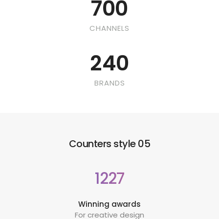
700
CHANNELS
240
BRANDS
Counters style 05
1227
Winning awards
For creative design