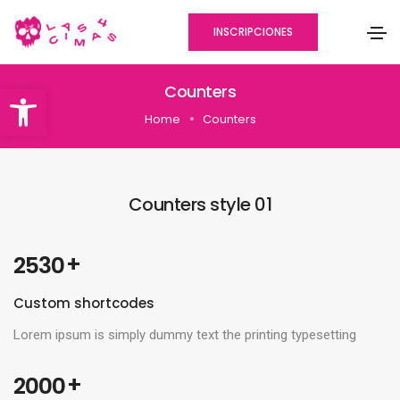
INSCRIPCIONES
Abrir barra de herramientas
Counters
Home
Counters
Counters style 01
 +
2530
Custom shortcodes
Lorem ipsum is simply dummy text the printing typesetting
 +
2000