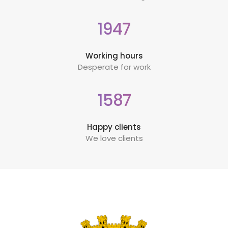
1947
Working hours
Desperate for work
1587
Happy clients
We love clients