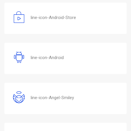
line-icon-Android-Store
line-icon-Android
line-icon-Angel-Smiley