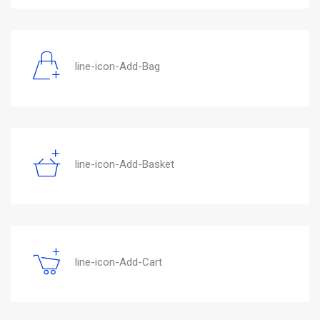
line-icon-Add-Bag
line-icon-Add-Basket
line-icon-Add-Cart