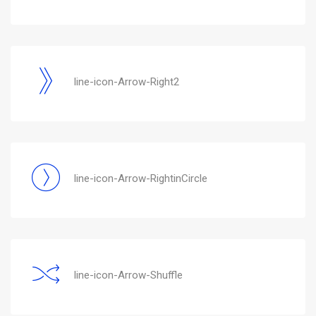
line-icon-Arrow-Right2
line-icon-Arrow-RightinCircle
line-icon-Arrow-Shuffle