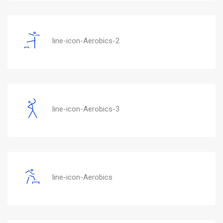
line-icon-Aerobics-2
line-icon-Aerobics-3
line-icon-Aerobics