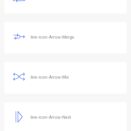
line-icon-Arrow-Merge
line-icon-Arrow-Mix
line-icon-Arrow-Next