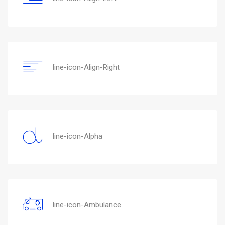
line-icon-Align-Right
line-icon-Alpha
line-icon-Ambulance