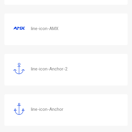
line-icon-AMX
line-icon-Anchor-2
line-icon-Anchor