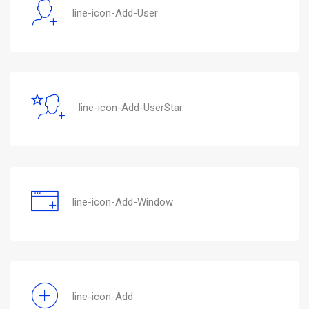
line-icon-Add-User
line-icon-Add-UserStar
line-icon-Add-Window
line-icon-Add