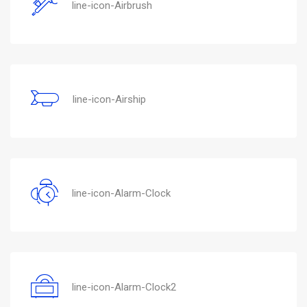
line-icon-Airbrush
line-icon-Airship
line-icon-Alarm-Clock
line-icon-Alarm-Clock2