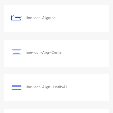
line-icon-Aligator
line-icon-Align-Center
line-icon-Align-JustifyAll