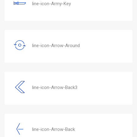
line-icon-Army-Key
line-icon-Arrow-Around
line-icon-Arrow-Back3
line-icon-Arrow-Back