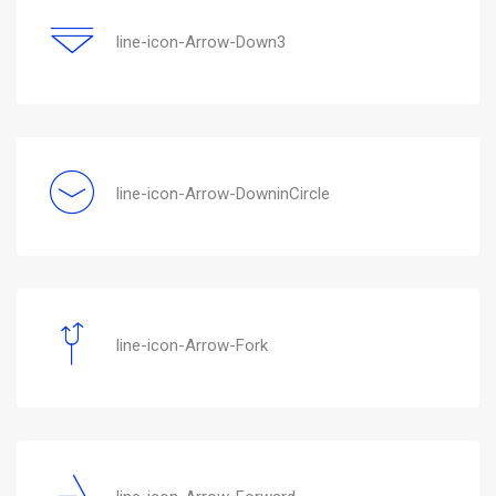
line-icon-Arrow-Down3
line-icon-Arrow-DowninCircle
line-icon-Arrow-Fork