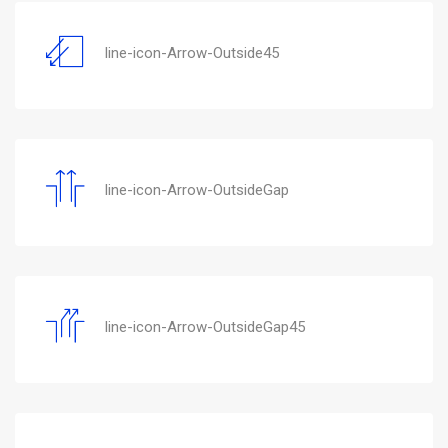
line-icon-Arrow-Outside45
line-icon-Arrow-OutsideGap
line-icon-Arrow-OutsideGap45