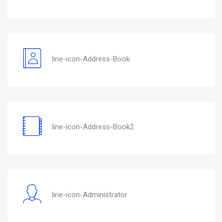
line-icon-Address-Book
line-icon-Address-Book2
line-icon-Administrator