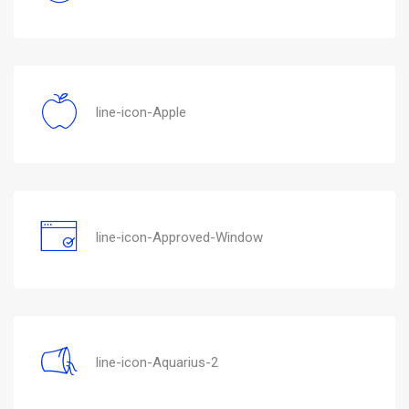
line-icon-Apple
line-icon-Approved-Window
line-icon-Aquarius-2