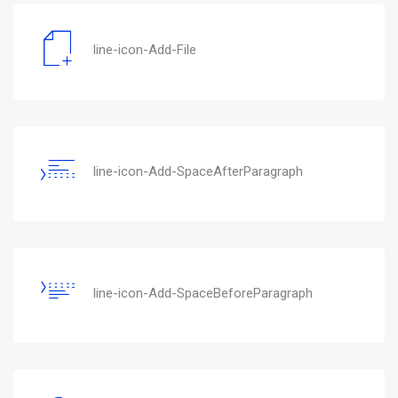
line-icon-Add-File
line-icon-Add-SpaceAfterParagraph
line-icon-Add-SpaceBeforeParagraph