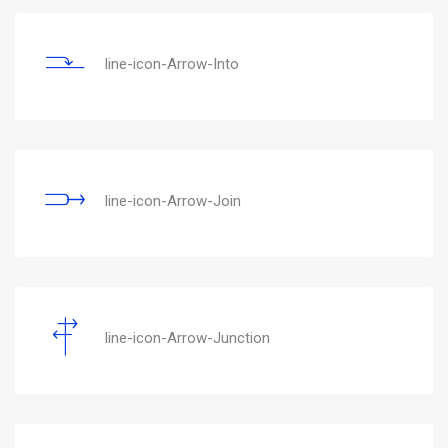
line-icon-Arrow-Into
line-icon-Arrow-Join
line-icon-Arrow-Junction