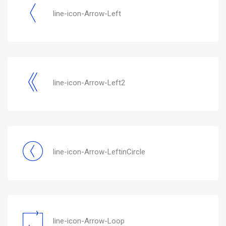
line-icon-Arrow-Left
line-icon-Arrow-Left2
line-icon-Arrow-LeftinCircle
line-icon-Arrow-Loop