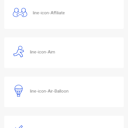
line-icon-Affiliate
line-icon-Aim
line-icon-Air-Balloon