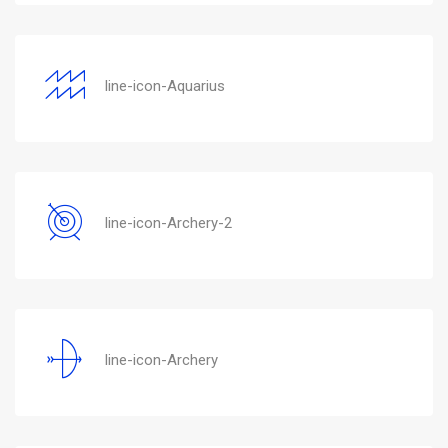
line-icon-Aquarius
line-icon-Archery-2
line-icon-Archery