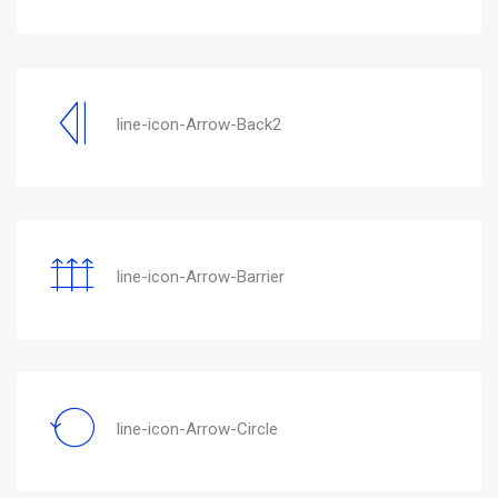
line-icon-Arrow-Back2
line-icon-Arrow-Barrier
line-icon-Arrow-Circle