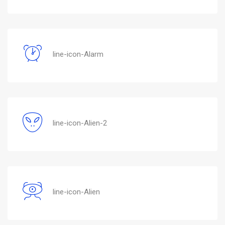
line-icon-Alarm
line-icon-Alien-2
line-icon-Alien