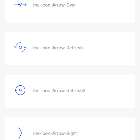
line-icon-Arrow-Over
line-icon-Arrow-Refresh
line-icon-Arrow-Refresh2
line-icon-Arrow-Right