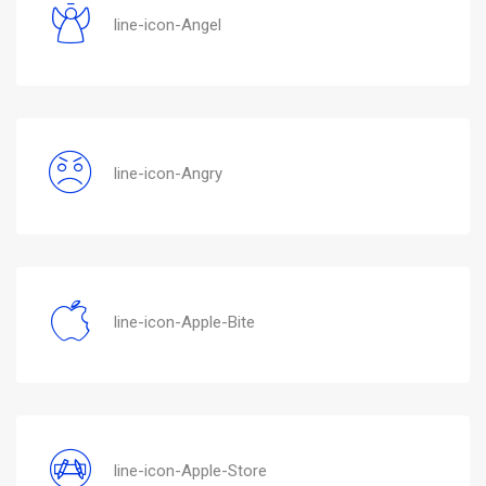
line-icon-Angel
line-icon-Angry
line-icon-Apple-Bite
line-icon-Apple-Store