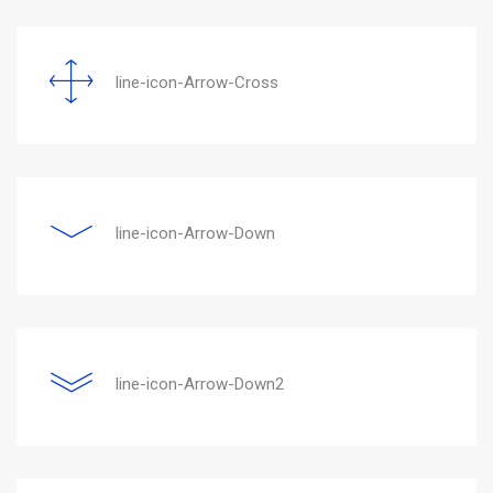
line-icon-Arrow-Cross
line-icon-Arrow-Down
line-icon-Arrow-Down2