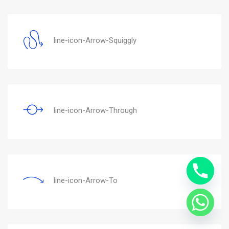
line-icon-Arrow-Squiggly
line-icon-Arrow-Through
line-icon-Arrow-To