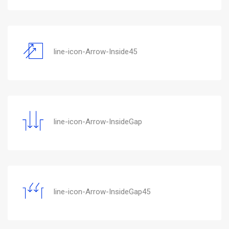
line-icon-Arrow-Inside45
line-icon-Arrow-InsideGap
line-icon-Arrow-InsideGap45