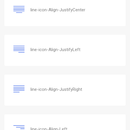
line-icon-Align-JustifyCenter
line-icon-Align-JustifyLeft
line-icon-Align-JustifyRight
line-icon-Align-Left