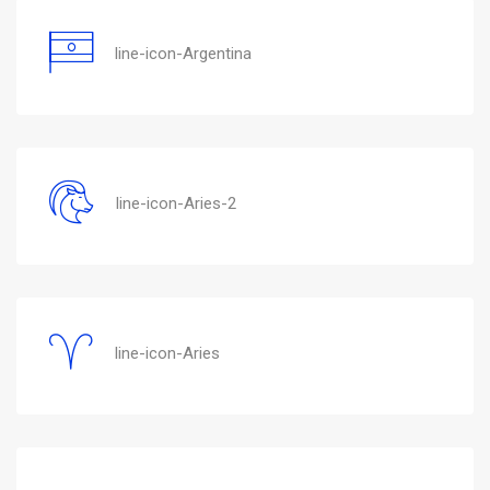
line-icon-Argentina
line-icon-Aries-2
line-icon-Aries