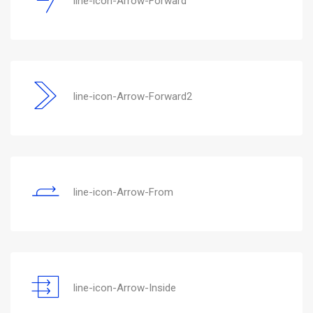
line-icon-Arrow-Forward
line-icon-Arrow-Forward2
line-icon-Arrow-From
line-icon-Arrow-Inside