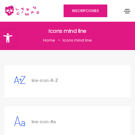
INSCRIPCIONES
Abrir barra de herramientas
Icons mind line
Home
Icons mind line
line-icon-A-Z
line-icon-Aa