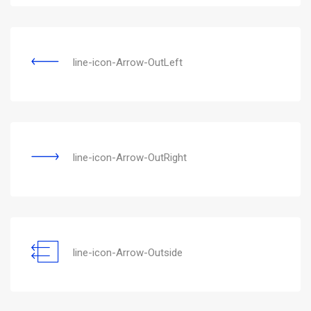
line-icon-Arrow-OutLeft
line-icon-Arrow-OutRight
line-icon-Arrow-Outside