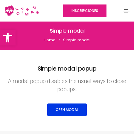
INSCRIPCIONES
Abrir barra de herramientas
Simple modal
Home
Simple modal
Simple modal popup
A modal popup disables the usual ways to close
popups.
OPEN MODAL