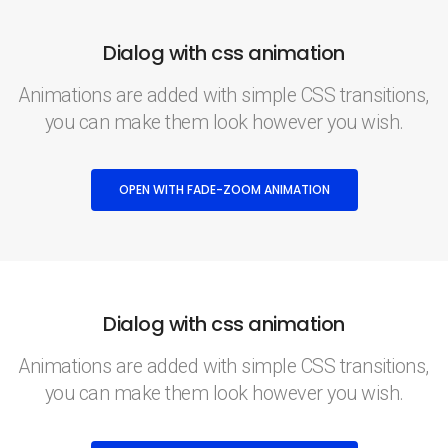
Dialog with css animation
Animations are added with simple CSS transitions,
you can make them look however you wish.
OPEN WITH FADE-ZOOM ANIMATION
Dialog with css animation
Animations are added with simple CSS transitions,
you can make them look however you wish.