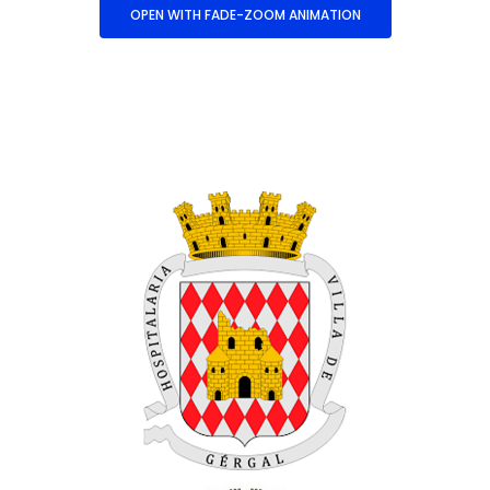
OPEN WITH FADE-ZOOM ANIMATION