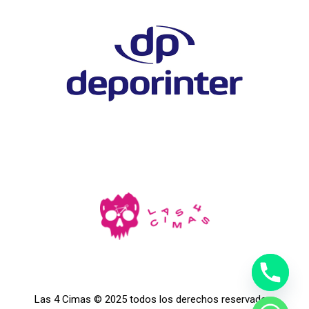
Las 4 Cimas © 2025 todos los derechos reservados.