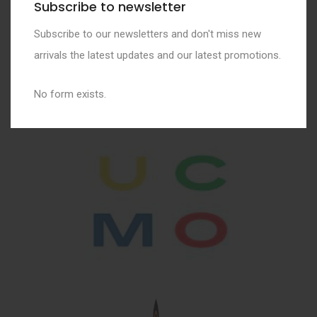
Subscribe to newsletter
Subscribe to our newsletters and don't miss new
arrivals the latest updates and our latest promotions.
No form exists.