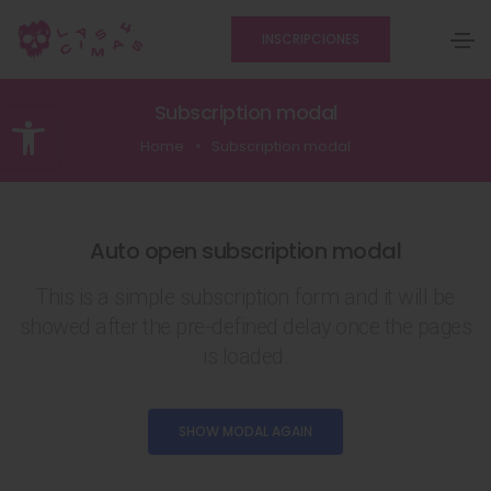
INSCRIPCIONES
Abrir barra de herramientas
Subscription modal
Home
Subscription modal
Auto open subscription modal
This is a simple subscription form and it will be
showed after the pre-defined delay once the pages
is loaded.
SHOW MODAL AGAIN