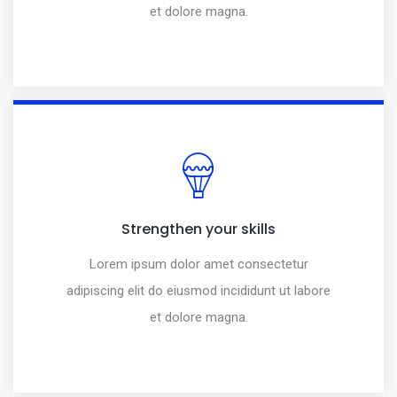
et dolore magna.
Strengthen your skills
Lorem ipsum dolor amet consectetur
adipiscing elit do eiusmod incididunt ut labore
et dolore magna.