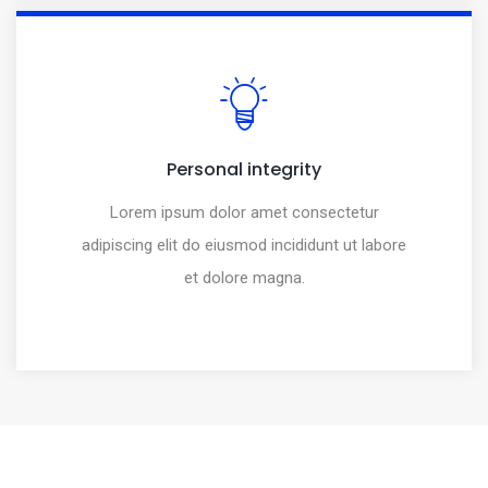
Personal integrity
Lorem ipsum dolor amet consectetur
adipiscing elit do eiusmod incididunt ut labore
et dolore magna.