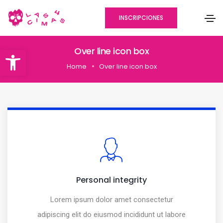
INSCRIPCIONES
Abrir barra de herramientas
Over line icon box
Home
Over line icon box
Personal integrity
Lorem ipsum dolor amet consectetur
adipiscing elit do eiusmod incididunt ut labore