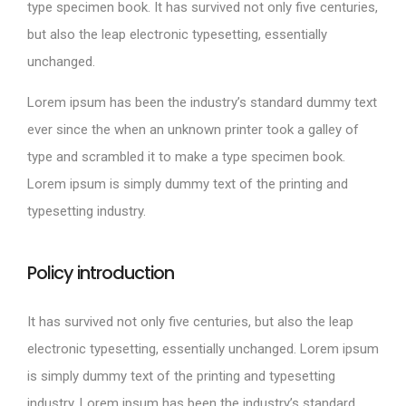
type specimen book. It has survived not only five centuries,
but also the leap electronic typesetting, essentially
unchanged.
Lorem ipsum has been the industry’s standard dummy text
ever since the when an unknown printer took a galley of
type and scrambled it to make a type specimen book.
Lorem ipsum is simply dummy text of the printing and
typesetting industry.
Policy introduction
It has survived not only five centuries, but also the leap
electronic typesetting, essentially unchanged. Lorem ipsum
is simply dummy text of the printing and typesetting
industry. Lorem ipsum has been the industry’s standard