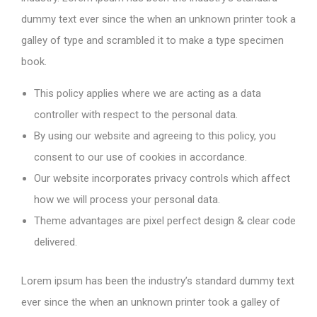
dummy text ever since the when an unknown printer took a
galley of type and scrambled it to make a type specimen
book.
This policy applies where we are acting as a data
controller with respect to the personal data.
By using our website and agreeing to this policy, you
consent to our use of cookies in accordance.
Our website incorporates privacy controls which affect
how we will process your personal data.
Theme advantages are pixel perfect design & clear code
delivered.
Lorem ipsum has been the industry’s standard dummy text
ever since the when an unknown printer took a galley of