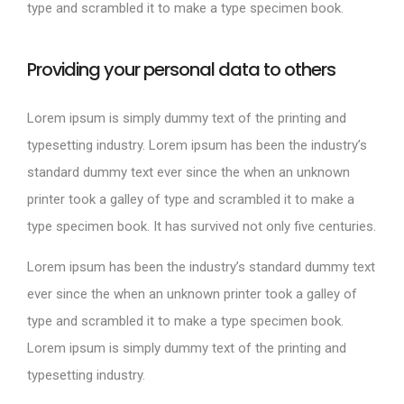
type and scrambled it to make a type specimen book.
Providing your personal data to others
Lorem ipsum is simply dummy text of the printing and
typesetting industry. Lorem ipsum has been the industry’s
standard dummy text ever since the when an unknown
printer took a galley of type and scrambled it to make a
type specimen book. It has survived not only five centuries.
Lorem ipsum has been the industry’s standard dummy text
ever since the when an unknown printer took a galley of
type and scrambled it to make a type specimen book.
Lorem ipsum is simply dummy text of the printing and
typesetting industry.