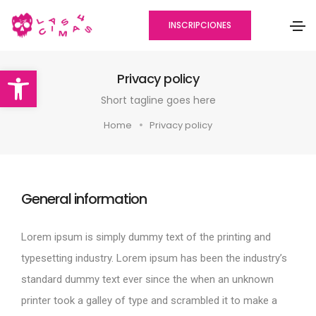
INSCRIPCIONES
Abrir barra de herramientas
Privacy policy
Short tagline goes here
Home
Privacy policy
General information
Lorem ipsum is simply dummy text of the printing and
typesetting industry. Lorem ipsum has been the industry’s
standard dummy text ever since the when an unknown
printer took a galley of type and scrambled it to make a