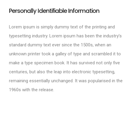
Personally Identifiable Information
Lorem ipsum is simply dummy text of the printing and
typesetting industry. Lorem ipsum has been the industry’s
standard dummy text ever since the 1500s, when an
unknown printer took a galley of type and scrambled it to
make a type specimen book. It has survived not only five
centuries, but also the leap into electronic typesetting,
remaining essentially unchanged. It was popularised in the
1960s with the release.