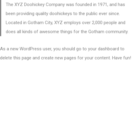
The XYZ Doohickey Company was founded in 1971, and has
been providing quality doohickeys to the public ever since.
Located in Gotham City, XYZ employs over 2,000 people and
does all kinds of awesome things for the Gotham community.
As a new WordPress user, you should go to
your dashboard
to
delete this page and create new pages for your content. Have fun!