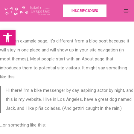
INSCRIPCIONES
Abrir barra de herramientas
This is an example page. It’s different from a blog post because it
will stay in one place and will show up in your site navigation (in
most themes). Most people start with an About page that
introduces them to potential site visitors. It might say something
like this:
Hi there! I’m a bike messenger by day, aspiring actor by night, and
this is my website. I live in Los Angeles, have a great dog named
Jack, and I like piña coladas. (And gettin’ caught in the rain.)
…or something like this: