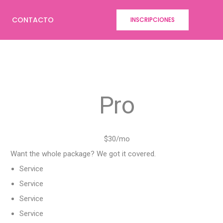
CONTACTO
INSCRIPCIONES
Pro
$30/mo
Want the whole package? We got it covered.
Service
Service
Service
Service