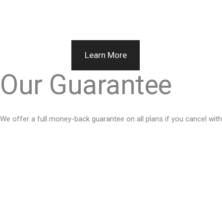
Learn More
Our Guarantee
We offer a full money-back guarantee on all plans if you cancel withi