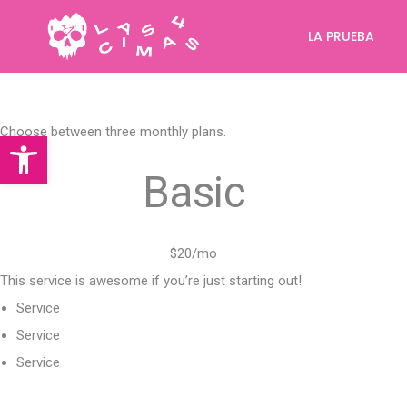
LA PRUEBA
Choose between three monthly plans.
Abrir barra de herramientas
Basic
$20/mo
This service is awesome if you’re just starting out!
Service
Service
Service