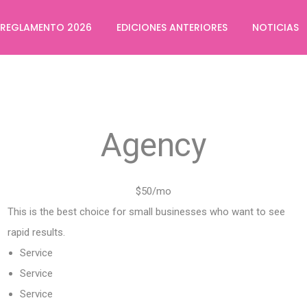
REGLAMENTO 2026
EDICIONES ANTERIORES
NOTICIAS
Agency
$50/mo
This is the best choice for small businesses who want to see
rapid results.
Service
Service
Service