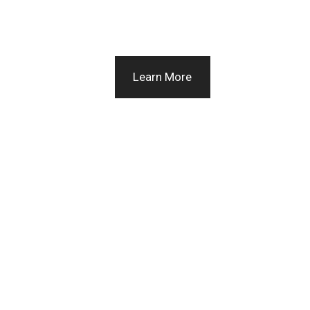
Learn More