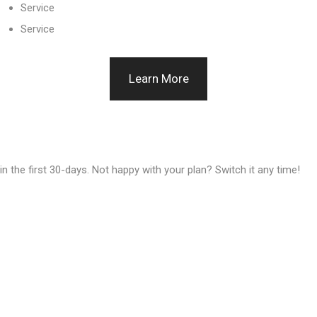
Service
Service
Learn More
n the first 30-days. Not happy with your plan? Switch it any time!