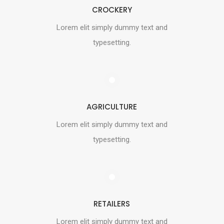
CROCKERY
Lorem elit simply dummy text and
typesetting.
AGRICULTURE
Lorem elit simply dummy text and
typesetting.
RETAILERS
Lorem elit simply dummy text and