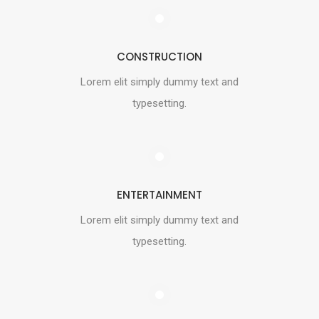
CONSTRUCTION
Lorem elit simply dummy text and
typesetting.
ENTERTAINMENT
Lorem elit simply dummy text and
typesetting.