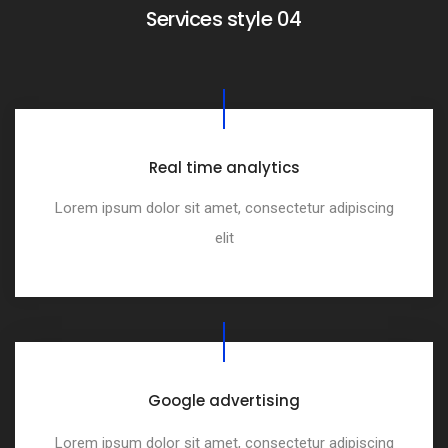
Services style 04
Real time analytics
Lorem ipsum dolor sit amet, consectetur adipiscing
elit
Google advertising
Lorem ipsum dolor sit amet, consectetur adipiscing