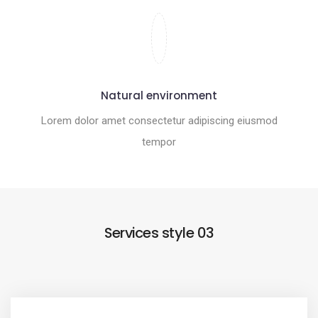
Natural environment
Lorem dolor amet consectetur adipiscing eiusmod
tempor
Services style 03