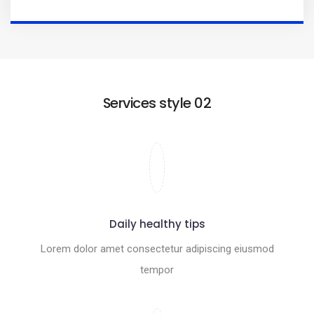
Services style 02
Daily healthy tips
Lorem dolor amet consectetur adipiscing eiusmod
tempor