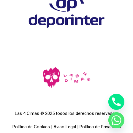
Las 4 Cimas © 2025 todos los derechos reservados.
Política de Cookies
|
Aviso Legal
|
Política de Privacidad