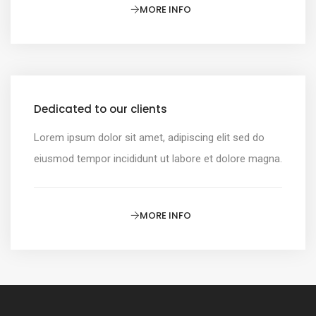
MORE INFO
Dedicated to our clients
Lorem ipsum dolor sit amet, adipiscing elit sed do
eiusmod tempor incididunt ut labore et dolore magna.
MORE INFO