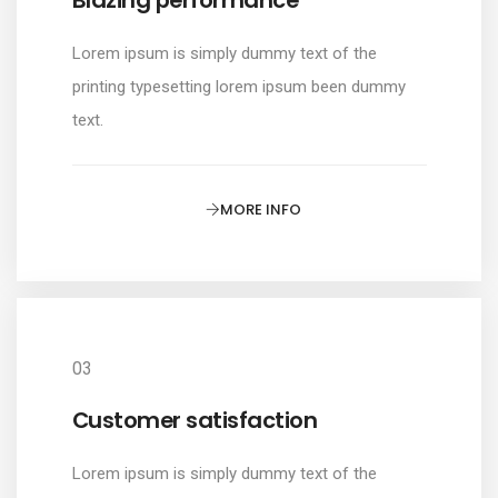
Lorem ipsum is simply dummy text of the
printing typesetting lorem ipsum been dummy
text.
MORE INFO
03
Customer satisfaction
Lorem ipsum is simply dummy text of the