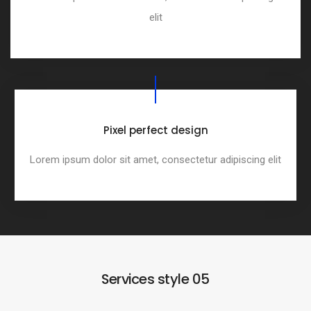
elit
Pixel perfect design
Lorem ipsum dolor sit amet, consectetur adipiscing elit
Services style 05