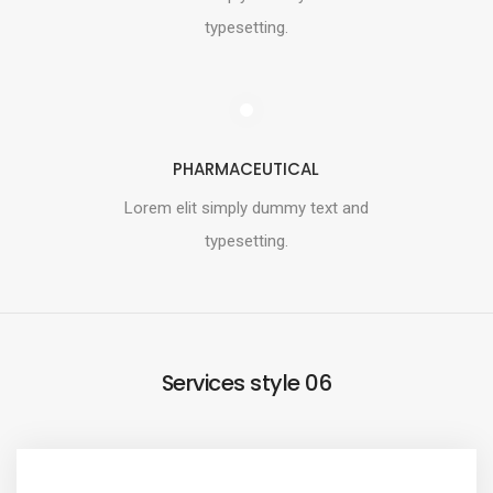
typesetting.
PHARMACEUTICAL
Lorem elit simply dummy text and
typesetting.
Services style 06