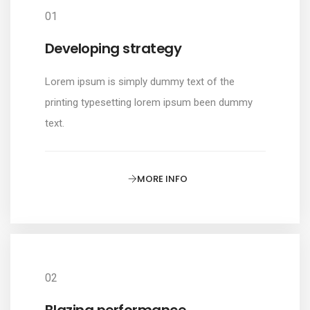
01
Developing strategy
Lorem ipsum is simply dummy text of the
printing typesetting lorem ipsum been dummy
text.
MORE INFO
02
Blazing performance