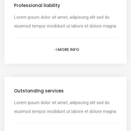
Professional liability
Lorem ipsum dolor sit amet, adipiscing elit sed do
eiusmod tempor incididunt ut labore et dolore magna.
MORE INFO
Outstanding services
Lorem ipsum dolor sit amet, adipiscing elit sed do
eiusmod tempor incididunt ut labore et dolore magna.