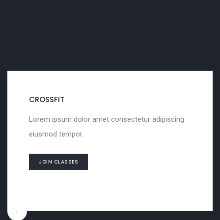
SCULPTURING
Lorem ipsum dolor amet consectetur adipiscing
eiusmod tempor.
JOIN CLASSES