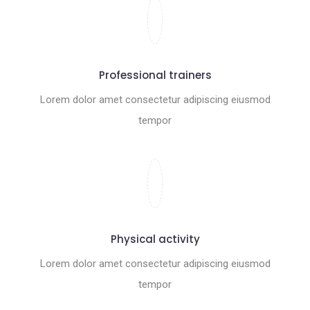
Professional trainers
Lorem dolor amet consectetur adipiscing eiusmod
tempor
Physical activity
Lorem dolor amet consectetur adipiscing eiusmod
tempor