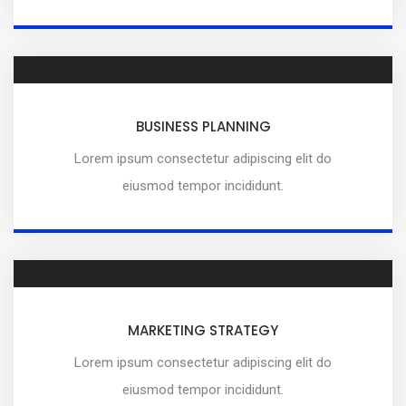
BUSINESS PLANNING
Lorem ipsum consectetur adipiscing elit do
eiusmod tempor incididunt.
MARKETING STRATEGY
Lorem ipsum consectetur adipiscing elit do
eiusmod tempor incididunt.