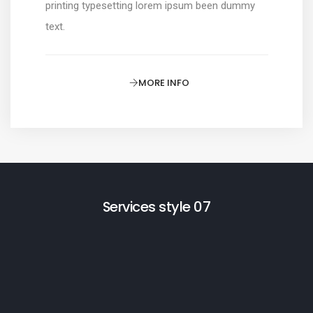
printing typesetting lorem ipsum been dummy
text.
MORE INFO
Services style 07