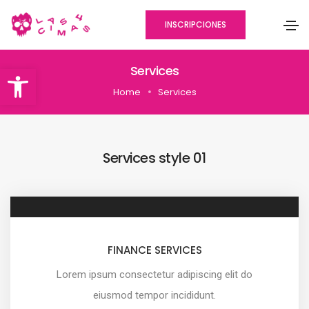
INSCRIPCIONES
Abrir barra de herramientas
Services
Home
Services
Services style 01
FINANCE SERVICES
Lorem ipsum consectetur adipiscing elit do
eiusmod tempor incididunt.