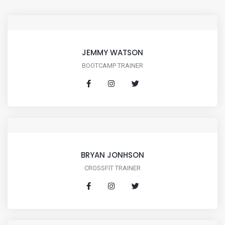
JEMMY WATSON
BOOTCAMP TRAINER
BRYAN JONHSON
CROSSFIT TRAINER