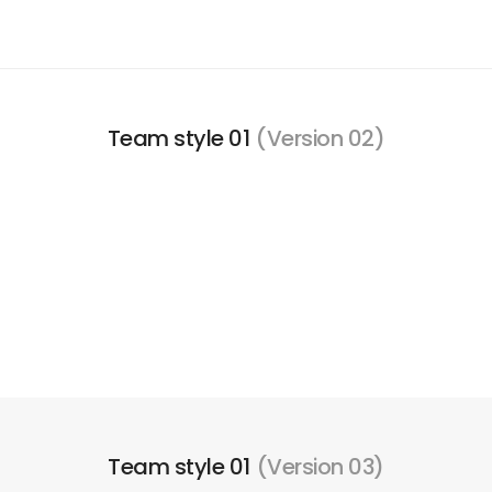
Team style 01
(Version 02)
Team style 01
(Version 03)