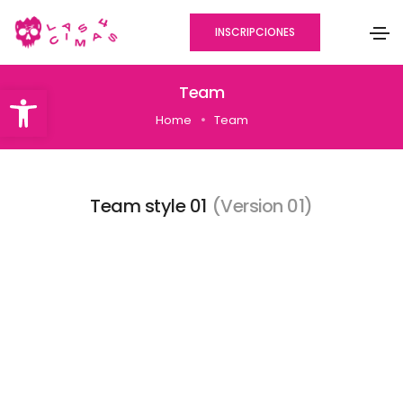
INSCRIPCIONES
Abrir barra de herramientas
Team
Home
Team
Team style 01
(Version 01)