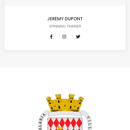
JEREMY DUPONT
SPINNING TRAINER