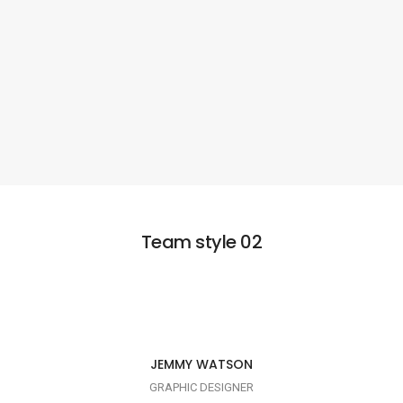
Team style 02
I AM CREATIVE
JEMMY WATSON
GRAPHIC DESIGNER