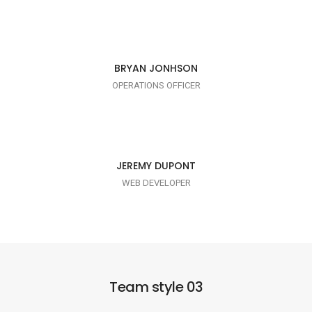
I AM TRENDY
BRYAN JONHSON
OPERATIONS OFFICER
I AM PUNCTUAL
JEREMY DUPONT
WEB DEVELOPER
Team style 03