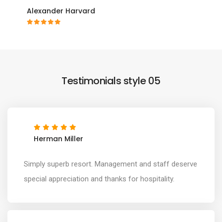
Alexander Harvard
Testimonials style 05
Herman Miller
Simply superb resort. Management and staff deserve
special appreciation and thanks for hospitality.