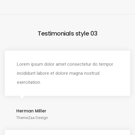
Testimonials style 03
Lorem ipsum dolor amet consectetur do tempor
incididunt labore et dolore magna nostrud
exercitation.
Herman Miller
ThemeZaa Design