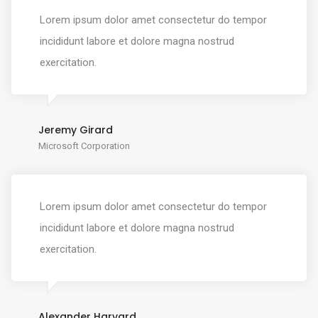
Lorem ipsum dolor amet consectetur do tempor
incididunt labore et dolore magna nostrud
exercitation.
Jeremy Girard
Microsoft Corporation
Lorem ipsum dolor amet consectetur do tempor
incididunt labore et dolore magna nostrud
exercitation.
Alexander Harvard