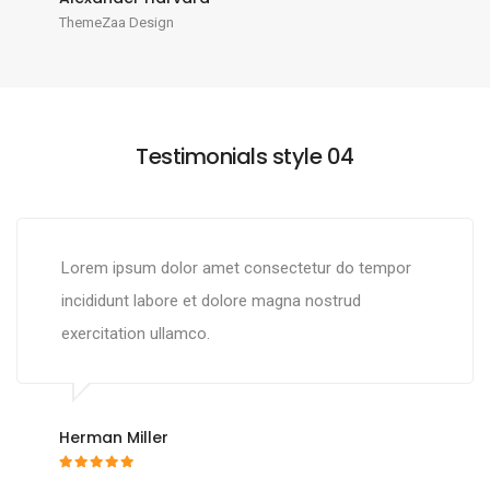
ThemeZaa Design
Testimonials style 04
Lorem ipsum dolor amet consectetur do tempor
incididunt labore et dolore magna nostrud
exercitation ullamco.
Herman Miller