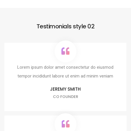
Testimonials style 02
Lorem ipsum dolor amet consectetur do eiusmod
tempor incididunt labore ut enim ad minim veniam
JEREMY SMITH
CO FOUNDER