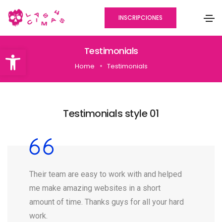
INSCRIPCIONES
Abrir barra de herramientas
Testimonials
Home
Testimonials
Testimonials style 01
Their team are easy to work with and helped
me make amazing websites in a short
amount of time. Thanks guys for all your hard
work.