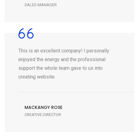
SALES MANAGER
This is an excellent company! I personally
enjoyed the energy and the professional
support the whole team gave to us into
creating website.
MACKANGY ROSE
CREATIVE DIRECTOR