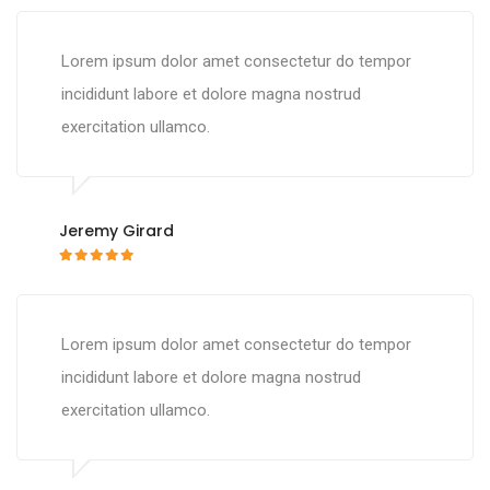
Lorem ipsum dolor amet consectetur do tempor
incididunt labore et dolore magna nostrud
exercitation ullamco.
Jeremy Girard
Lorem ipsum dolor amet consectetur do tempor
incididunt labore et dolore magna nostrud
exercitation ullamco.