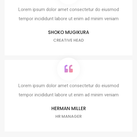
Lorem ipsum dolor amet consectetur do eiusmod
tempor incididunt labore ut enim ad minim veniam
SHOKO MUGIKURA
CREATIVE HEAD
Lorem ipsum dolor amet consectetur do eiusmod
tempor incididunt labore ut enim ad minim veniam
HERMAN MILLER
HR MANAGER