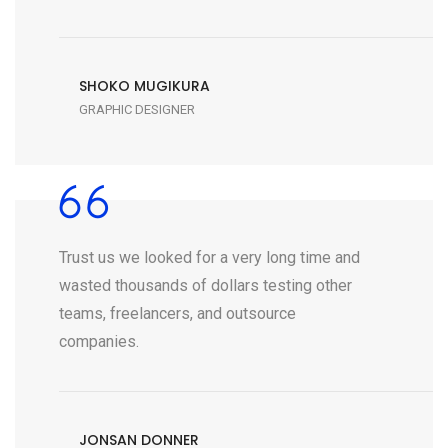
SHOKO MUGIKURA
GRAPHIC DESIGNER
Trust us we looked for a very long time and
wasted thousands of dollars testing other
teams, freelancers, and outsource
companies.
JONSAN DONNER