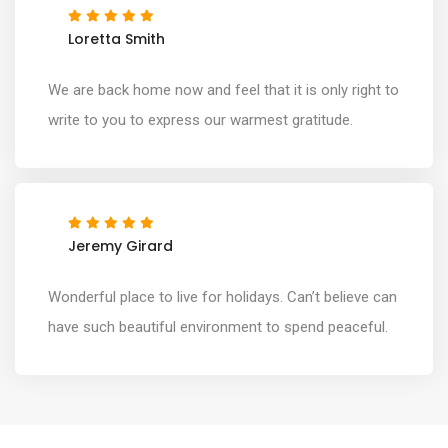
Loretta Smith
We are back home now and feel that it is only right to
write to you to express our warmest gratitude.
Jeremy Girard
Wonderful place to live for holidays. Can’t believe can
have such beautiful environment to spend peaceful.