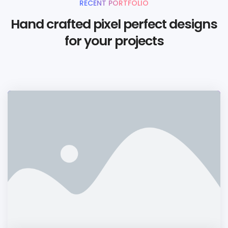
RECENT PORTFOLIO
Hand crafted pixel perfect designs
for your projects