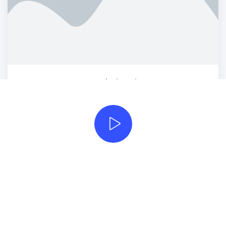
Armchair Mojo
Photography
Beautifully simple
handcrafted templates for
your website