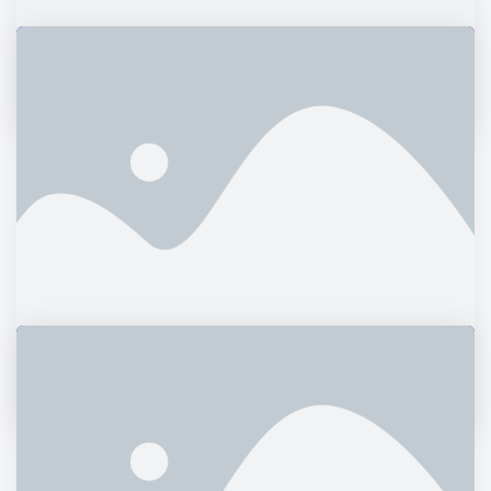
Love Fashion
Graphics
The Aparthotel
Logos