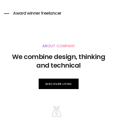
Award winner freelancer
ABOUT COMPANY
We combine design, thinking
and technical
DISCOVER LITHO