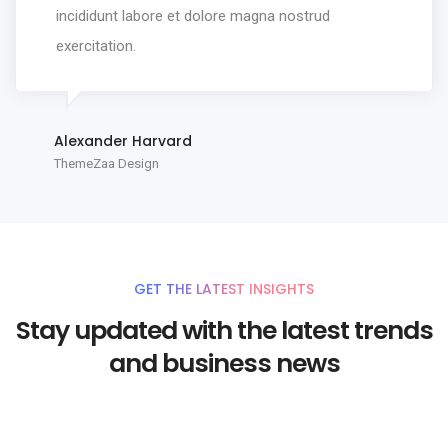
incididunt labore et dolore magna nostrud
exercitation.
Alexander Harvard
ThemeZaa Design
GET THE LATEST INSIGHTS
Stay updated with the latest trends
and business news