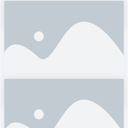
Magazine Cover
Photography
Truenorth Web
Logos