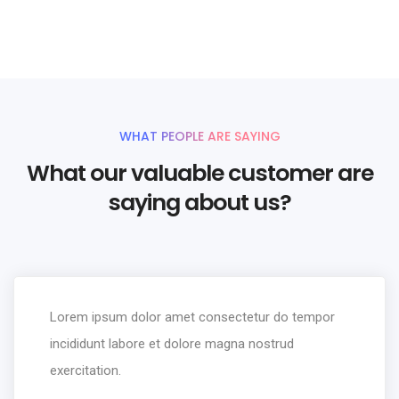
UNLIMITED POWER AND CUSTOMIZATION
WHAT PEOPLE ARE SAYING
What our valuable customer are
saying about us?
Lorem ipsum dolor amet consectetur do tempor
incididunt labore et dolore magna nostrud
exercitation.