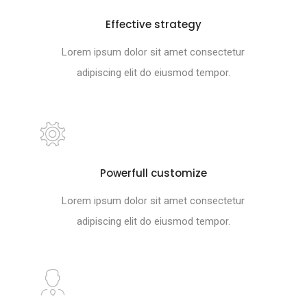
Effective strategy
Lorem ipsum dolor sit amet consectetur
adipiscing elit do eiusmod tempor.
Powerfull customize
Lorem ipsum dolor sit amet consectetur
adipiscing elit do eiusmod tempor.