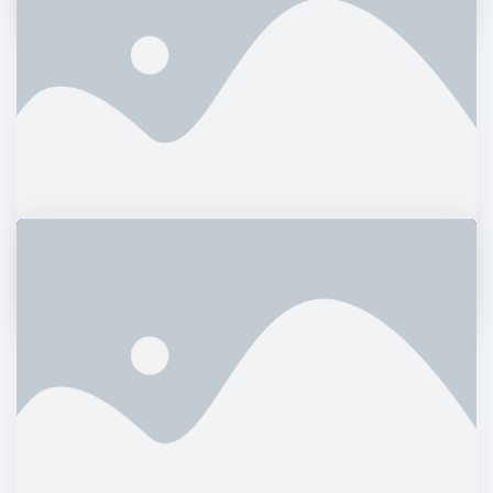
Daimler Financial
Branding