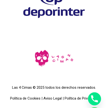
Las 4 Cimas © 2025 todos los derechos reservados.
Política de Cookies
|
Aviso Legal
|
Política de Privacidad