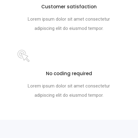
Customer satisfaction
Lorem ipsum dolor sit amet consectetur
adipiscing elit do eiusmod tempor.
No coding required
Lorem ipsum dolor sit amet consectetur
adipiscing elit do eiusmod tempor.