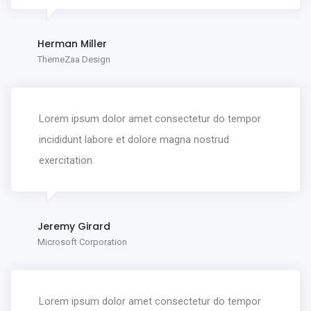
Herman Miller
ThemeZaa Design
Lorem ipsum dolor amet consectetur do tempor
incididunt labore et dolore magna nostrud
exercitation.
Jeremy Girard
Microsoft Corporation
Lorem ipsum dolor amet consectetur do tempor