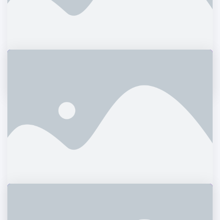
Potato Oslands
Branding
Bill Gardner
Graphics