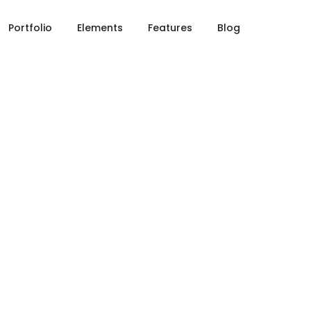
Portfolio
Elements
Features
Blog