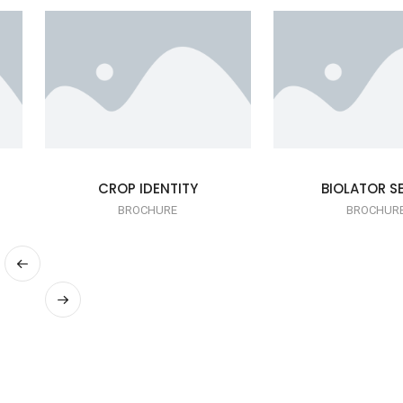
CROP IDENTITY
BIOLATOR SE
BROCHURE
BROCHUR