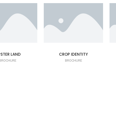
PSTER LAND
CROP IDENTITY
BROCHURE
BROCHURE