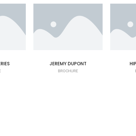
RIES
JEREMY DUPONT
HI
E
BROCHURE