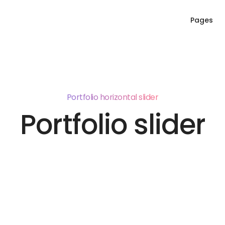
Pages
Portfolio horizontal slider
Portfolio slider