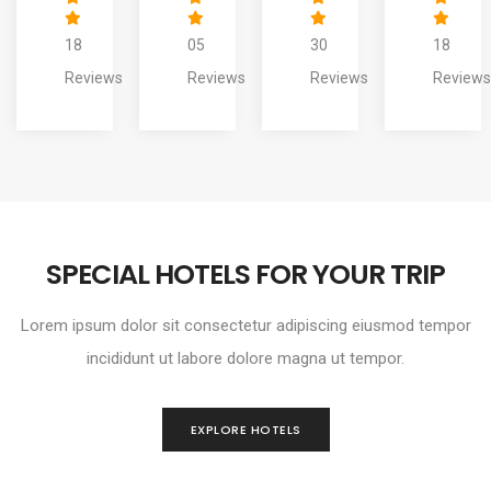
05
30
18
20
Reviews
Reviews
Reviews
Reviews
SPECIAL HOTELS FOR YOUR TRIP
Lorem ipsum dolor sit consectetur adipiscing eiusmod tempor
incididunt ut labore dolore magna ut tempor.
EXPLORE HOTELS
THE TRESCOAT SPA RESORT