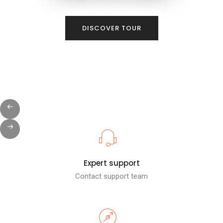
DISCOVER TOUR
Expert support
Contact support team