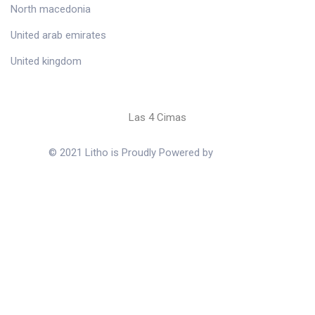
North macedonia
United arab emirates
United kingdom
Las 4 Cimas
© 2021 Litho is Proudly Powered by
ThemeZaa