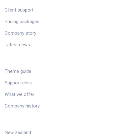
Client support
Pricing packages
Company story
Latest news
RESOURCES
Theme guide
Support desk
What we offer
Company history
DESTINATIONS
New zealand