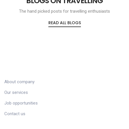
BLOGS ON TRAVELLING
The hand picked posts for travelling enthusiasts
READ ALL BLOGS
COMPANY
About company
Our services
Job opportunities
Contact us
CUSTOMER