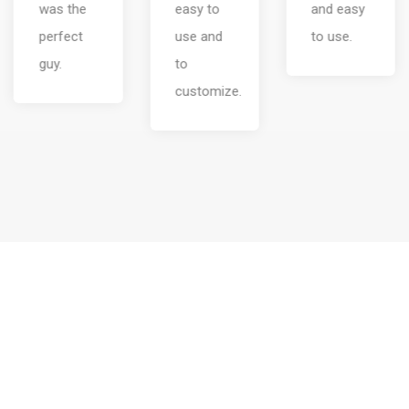
easy to
and easy
design.
use and
to use.
to
customize.
Our tour packages are the