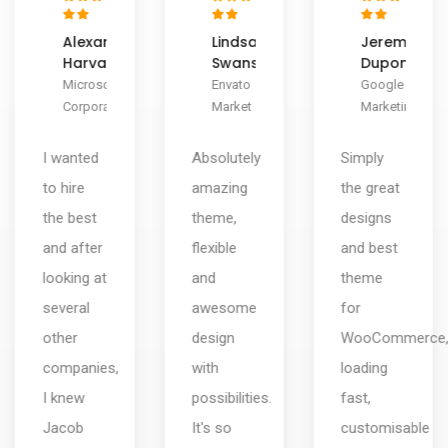
Lindsay
Jeremy
Herman
Swanson
Dupont
Miller
Envato
Google
ThemeZaa
Market
Marketing
Design
Absolutely
Simply
There are
amazing
the great
design
theme,
designs
companies
flexible
and best
and then
and
theme
there are
awesome
for
user
design
WooCommerce,
experience,
with
loading
design,
possibilities.
fast,
consulting,
It's so
customisable
interface