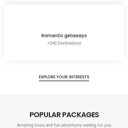
EXPLORE ALL TOUR
Romantic getaways
+340 Destinations
EXPLORE ALL TOUR
EXPLORE YOUR INTERESTS
POPULAR PACKAGES
Amazing tours and fun adventures waiting for you