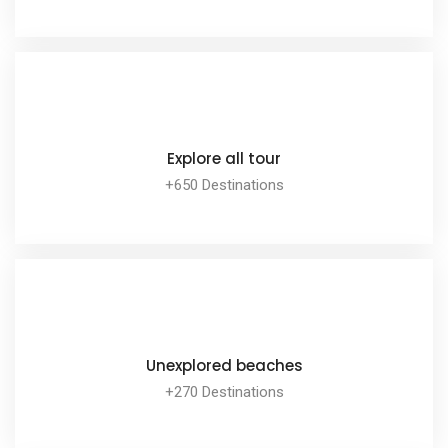
EXPLORE ALL TOUR
Explore all tour
+650 Destinations
EXPLORE ALL TOUR
Unexplored beaches
+270 Destinations