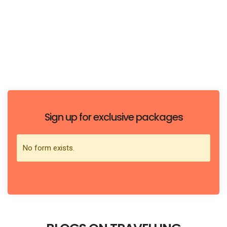
easiest and most efficient
SUBSCRIBE TO HAVE THE JOURNEY!
Sign up for exclusive packages
No form exists.