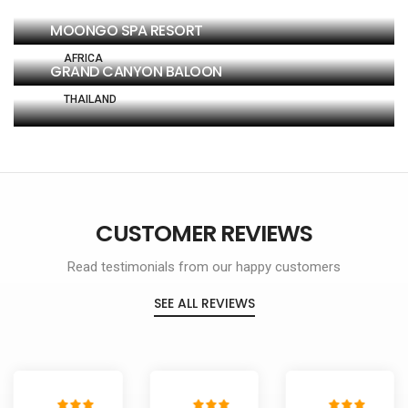
MOONGO SPA RESORT
AFRICA
GRAND CANYON BALOON
THAILAND
SINGAPORE
CUSTOMER REVIEWS
Read testimonials from our happy customers
SEE ALL REVIEWS