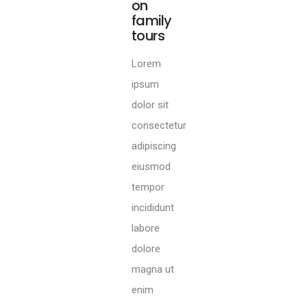
of
wildlife
packages
Lorem
ipsum
dolor sit
consectetur
adipiscing
eiusmod
tempor
incididunt
labore
dolore
magna ut
enim