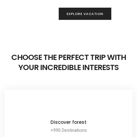
ORE VACATION
EXPLORE VACATION
CHOOSE THE PERFECT TRIP WITH
YOUR INCREDIBLE INTERESTS
Discover forest
+990 Destinations