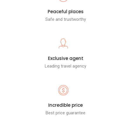
Peaceful places
Safe and trustworthy
Exclusive agent
Leading travel agency
Incredible price
Best price guarantee