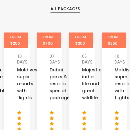
ALL PACKAGES
FROM
FROM
FROM
FROM
$700
$350
$250
$350
07
05
10
08
DAYS
DAYS
DAYS
DAYS
es
Dubai
Majestic
Maldives
Golde
parks &
india
super
triang
s
resorts
life and
resorts
of
special
great
with
incred
packages
wildlife
flights
india