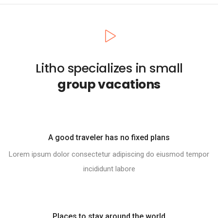
Litho specializes in small
group vacations
A good traveler has no fixed plans
Lorem ipsum dolor consectetur adipiscing do eiusmod tempor
incididunt labore
Places to stay around the world