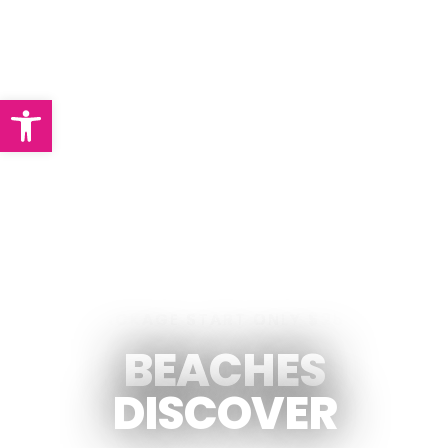
Abrir barra de herramientas
PACKAGE START ONLY $250
BEACHES
DISCOVER