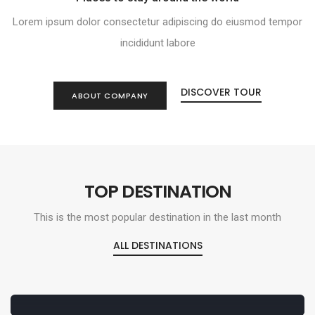
Lorem ipsum dolor consectetur adipiscing do eiusmod tempor
incididunt labore
DISCOVER TOUR
ABOUT COMPANY
TOP DESTINATION
This is the most popular destination in the last month
ALL DESTINATIONS