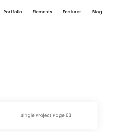
Home
Single Portfolio
Portfolio
Elements
Features
Blog
Single Project Page 03