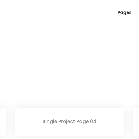
Pages
Single Project Page 04