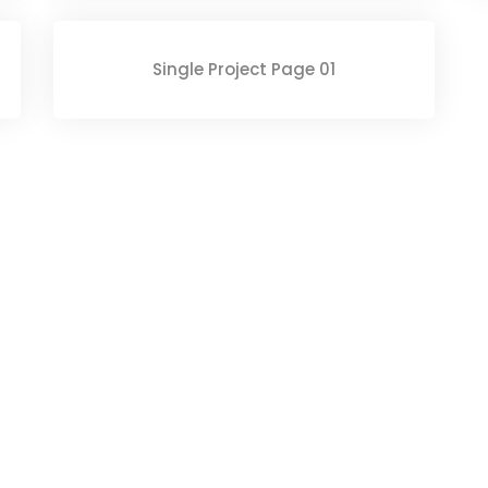
Single Project Page 01