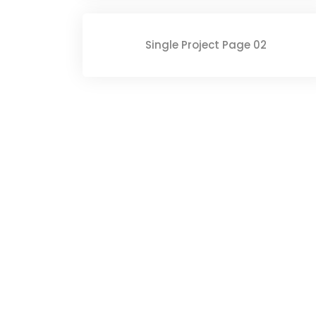
Single Project Page 02