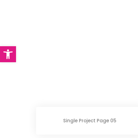
Single Portfolio
Abrir barra de herramientas
Single Project Page 05