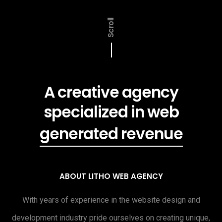
Scroll
A creative agency
specialized in web
generated revenue
ABOUT LITHO WEB AGENCY
With years of experience in the website design and
development industry pride ourselves on creating unique,