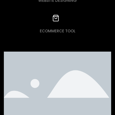
WEBSITE DESIGNING
ECOMMERCE TOOL