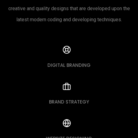
creative and quality designs that are developed upon the
latest modern coding and developing techniques.
DIGITAL BRANDING
BRAND STRATEGY