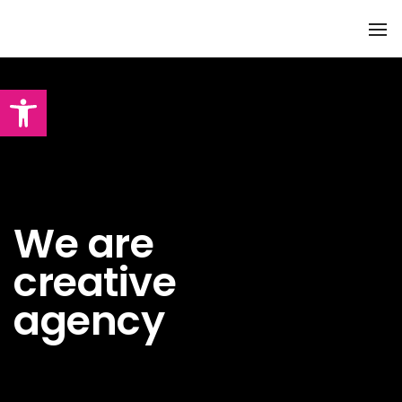
To
Na
Abrir barra de herramientas
We are
creative
agency