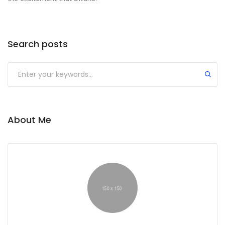
Search posts
About Me