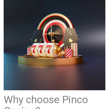
Why choose Pinco