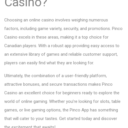
Casino?
Choosing an online casino involves weighing numerous
factors, including game variety, security, and promotions. Pinco
Casino excels in these areas, making it a top choice for
Canadian players. With a robust app providing easy access to
an extensive library of games and reliable customer support,
players can easily find what they are looking for.
Ultimately, the combination of a user-friendly platform,
attractive bonuses, and secure transactions makes Pinco
Casino an excellent choice for beginners ready to explore the
world of online gaming. Whether you’re looking for slots, table
games, or live gaming options, the Pinco App has something
that will cater to your tastes. Get started today and discover
the excitement that awaits!