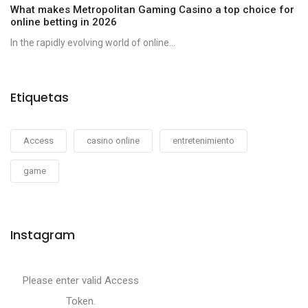
What makes Metropolitan Gaming Casino a top choice for
online betting in 2026
In the rapidly evolving world of online...
Etiquetas
Access
casino online
entretenimiento
game
Instagram
Please enter valid Access
Token.