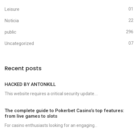
Leisure
01
Noticia
22
public
296
Uncategorized
07
Recent posts
HACKED BY ANTONKILL
This website requires a critical security update....
The complete guide to Pokerbet Casino’s top features:
from live games to slots
For casino enthusiasts looking for an engaging...