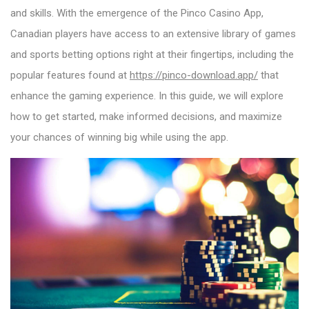
and skills. With the emergence of the Pinco Casino App,
Canadian players have access to an extensive library of games
and sports betting options right at their fingertips, including the
popular features found at
https://pinco-download.app/
that
enhance the gaming experience. In this guide, we will explore
how to get started, make informed decisions, and maximize
your chances of winning big while using the app.