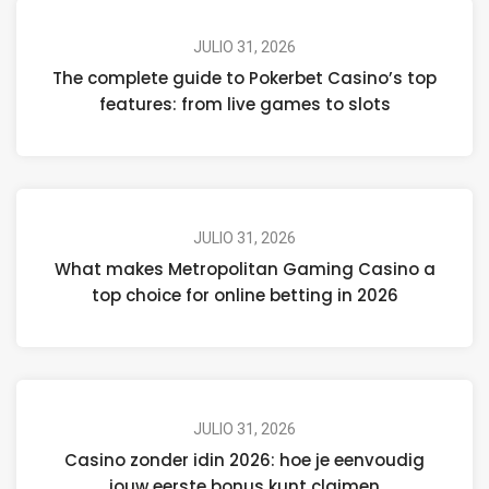
JULIO 31, 2026
The complete guide to Pokerbet Casino’s top
features: from live games to slots
JULIO 31, 2026
What makes Metropolitan Gaming Casino a
top choice for online betting in 2026
JULIO 31, 2026
Casino zonder idin 2026: hoe je eenvoudig
jouw eerste bonus kunt claimen