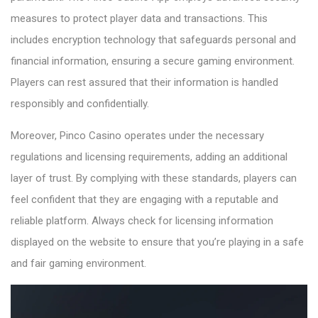
measures to protect player data and transactions. This
includes encryption technology that safeguards personal and
financial information, ensuring a secure gaming environment.
Players can rest assured that their information is handled
responsibly and confidentially.
Moreover, Pinco Casino operates under the necessary
regulations and licensing requirements, adding an additional
layer of trust. By complying with these standards, players can
feel confident that they are engaging with a reputable and
reliable platform. Always check for licensing information
displayed on the website to ensure that you’re playing in a safe
and fair gaming environment.