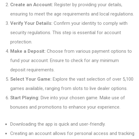
Create an Account:
Register by providing your details,
ensuring to meet the age requirements and local regulations.
Verify Your Details:
Confirm your identity to comply with
security regulations. This step is essential for account
protection.
Make a Deposit:
Choose from various payment options to
fund your account. Ensure to check for any minimum
deposit requirements.
Select Your Game:
Explore the vast selection of over 5,100
games available, ranging from slots to live dealer options.
Start Playing:
Dive into your chosen game. Make use of
bonuses and promotions to enhance your experience.
Downloading the app is quick and user-friendly.
Creating an account allows for personal access and tracking