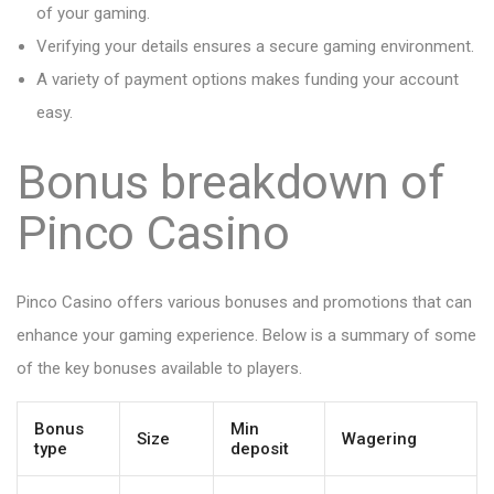
of your gaming.
Verifying your details ensures a secure gaming environment.
A variety of payment options makes funding your account
easy.
Bonus breakdown of
Pinco Casino
Pinco Casino offers various bonuses and promotions that can
enhance your gaming experience. Below is a summary of some
of the key bonuses available to players.
Bonus
Min
Size
Wagering
type
deposit