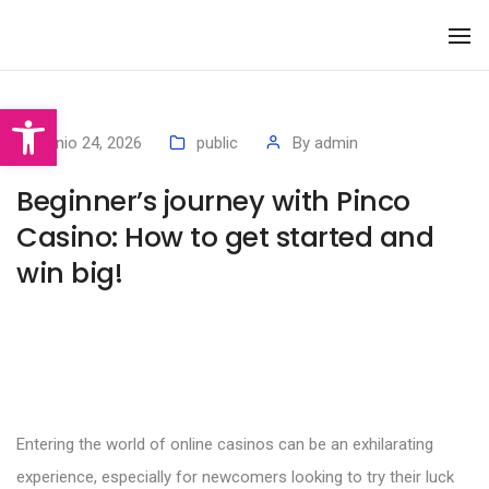
To
Na
Abrir barra de herramientas
junio 24, 2026
public
By
admin
Beginner’s journey with Pinco
Casino: How to get started and
win big!
Entering the world of online casinos can be an exhilarating
experience, especially for newcomers looking to try their luck