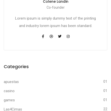
Colene Landin
Co-founder
Lorem ipsum is simply dummy text of the printing
and industry lorem ipsum has been standard.
Categories
apuestas
01
casino
01
games
01
Las4Cimas
22