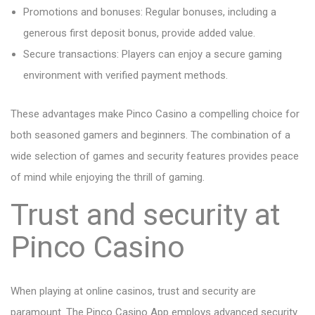
Promotions and bonuses: Regular bonuses, including a
generous first deposit bonus, provide added value.
Secure transactions: Players can enjoy a secure gaming
environment with verified payment methods.
These advantages make Pinco Casino a compelling choice for
both seasoned gamers and beginners. The combination of a
wide selection of games and security features provides peace
of mind while enjoying the thrill of gaming.
Trust and security at
Pinco Casino
When playing at online casinos, trust and security are
paramount. The Pinco Casino App employs advanced security