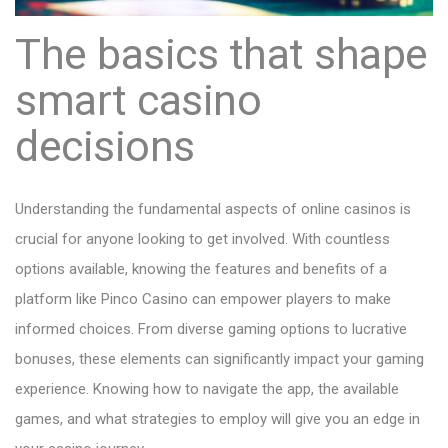
The basics that shape
smart casino
decisions
Understanding the fundamental aspects of online casinos is
crucial for anyone looking to get involved. With countless
options available, knowing the features and benefits of a
platform like Pinco Casino can empower players to make
informed choices. From diverse gaming options to lucrative
bonuses, these elements can significantly impact your gaming
experience. Knowing how to navigate the app, the available
games, and what strategies to employ will give you an edge in