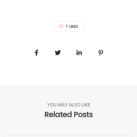
7
LIKES
YOU MAY ALSO LIKE
Related Posts