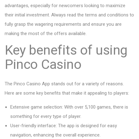
advantages, especially for newcomers looking to maximize
their initial investment. Always read the terms and conditions to
fully grasp the wagering requirements and ensure you are
making the most of the offers available.
Key benefits of using
Pinco Casino
The Pinco Casino App stands out for a variety of reasons.
Here are some key benefits that make it appealing to players:
Extensive game selection: With over 5,100 games, there is
something for every type of player.
User-friendly interface: The app is designed for easy
navigation, enhancing the overall experience.