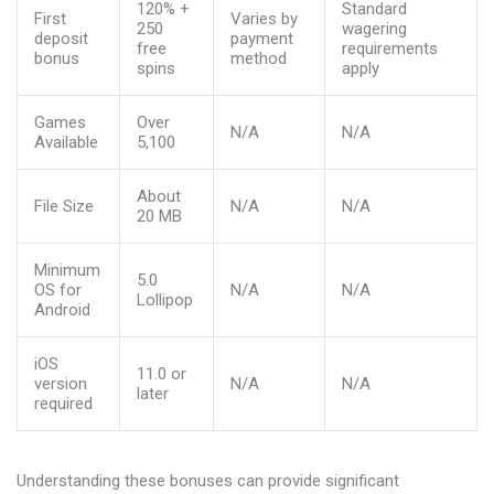
120% +
Standard
First
Varies by
250
wagering
deposit
payment
free
requirements
bonus
method
spins
apply
Games
Over
N/A
N/A
Available
5,100
About
File Size
N/A
N/A
20 MB
Minimum
5.0
OS for
N/A
N/A
Lollipop
Android
iOS
11.0 or
version
N/A
N/A
later
required
Understanding these bonuses can provide significant