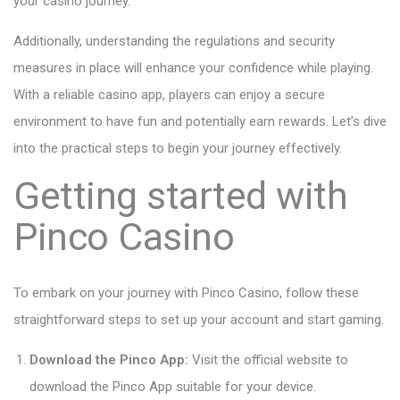
your casino journey.
Additionally, understanding the regulations and security
measures in place will enhance your confidence while playing.
With a reliable casino app, players can enjoy a secure
environment to have fun and potentially earn rewards. Let’s dive
into the practical steps to begin your journey effectively.
Getting started with
Pinco Casino
To embark on your journey with Pinco Casino, follow these
straightforward steps to set up your account and start gaming.
Download the Pinco App:
Visit the official website to
download the Pinco App suitable for your device.