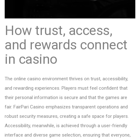
How trust, access,
and rewards connect
in casino
The online casino environment thrives on trust, accessibility,
and rewarding experiences. Players must feel confident that
their personal information is secure and that the games are
fair. FairPari Casino emphasizes transparent operations and
robust security measures, creating a safe space for players.
Accessibility, meanwhile, is achieved through a user-friendly
interface and diverse game selection, ensuring that everyone,