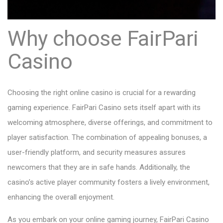
Why choose FairPari
Casino
Choosing the right online casino is crucial for a rewarding
gaming experience. FairPari Casino sets itself apart with its
welcoming atmosphere, diverse offerings, and commitment to
player satisfaction. The combination of appealing bonuses, a
user-friendly platform, and security measures assures
newcomers that they are in safe hands. Additionally, the
casino’s active player community fosters a lively environment,
enhancing the overall enjoyment.
As you embark on your online gaming journey, FairPari Casino