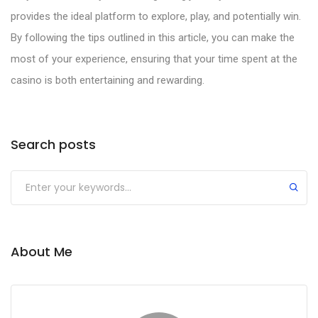
provides the ideal platform to explore, play, and potentially win.
By following the tips outlined in this article, you can make the
most of your experience, ensuring that your time spent at the
casino is both entertaining and rewarding.
Search posts
About Me