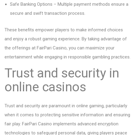
Safe Banking Options – Multiple payment methods ensure a
secure and swift transaction process.
These benefits empower players to make informed choices
and enjoy a robust gaming experience. By taking advantage of
the offerings at FairPari Casino, you can maximize your
entertainment while engaging in responsible gambling practices.
Trust and security in
online casinos
Trust and security are paramount in online gaming, particularly
when it comes to protecting sensitive information and ensuring
fair play. FairPari Casino implements advanced encryption
technologies to safeguard personal data, giving players peace