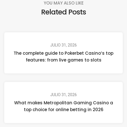
YOU MAY ALSO LIKE
Related Posts
JULIO 31, 2026
The complete guide to Pokerbet Casino’s top
features: from live games to slots
JULIO 31, 2026
What makes Metropolitan Gaming Casino a
top choice for online betting in 2026