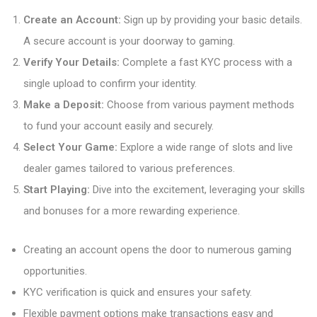
Create an Account:
Sign up by providing your basic details.
A secure account is your doorway to gaming.
Verify Your Details:
Complete a fast KYC process with a
single upload to confirm your identity.
Make a Deposit:
Choose from various payment methods
to fund your account easily and securely.
Select Your Game:
Explore a wide range of slots and live
dealer games tailored to various preferences.
Start Playing:
Dive into the excitement, leveraging your skills
and bonuses for a more rewarding experience.
Creating an account opens the door to numerous gaming
opportunities.
KYC verification is quick and ensures your safety.
Flexible payment options make transactions easy and