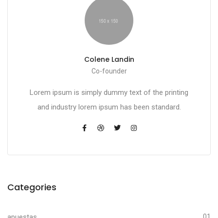
Colene Landin
Co-founder
Lorem ipsum is simply dummy text of the printing
and industry lorem ipsum has been standard.
Categories
apuestas
01