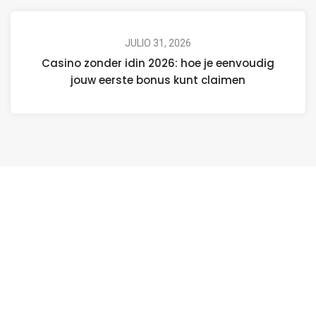
JULIO 31, 2026
Casino zonder idin 2026: hoe je eenvoudig
jouw eerste bonus kunt claimen