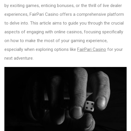
by exciting games, enticing bonuses, or the thrill of live dealer
experiences, FairPari Casino offers a comprehensive platform
to delve into. This article aims to guide you through the crucial
aspects of engaging with online casinos, focusing specifically
on how to make the most of your gaming experience,
especially when exploring options like
FairPari Casino
for your
next adventure.