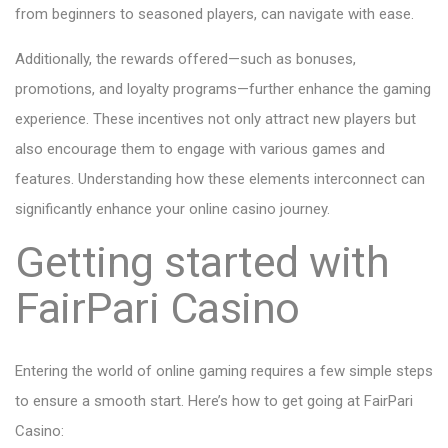
from beginners to seasoned players, can navigate with ease.
Additionally, the rewards offered—such as bonuses,
promotions, and loyalty programs—further enhance the gaming
experience. These incentives not only attract new players but
also encourage them to engage with various games and
features. Understanding how these elements interconnect can
significantly enhance your online casino journey.
Getting started with
FairPari Casino
Entering the world of online gaming requires a few simple steps
to ensure a smooth start. Here’s how to get going at FairPari
Casino: