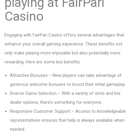
playing at FairPari
Casino
Engaging with FairPari Casino offers several advantages that
enhance your overall gaming experience. These benefits not
only make playing more enjoyable but also potentially more
rewarding. Here are some key benefits:
Attractive Bonuses – New players can take advantage of
generous welcome bonuses to boost their initial gameplay.
Diverse Game Selection – With a variety of slots and live
dealer options, there’s something for everyone.
Responsive Customer Support – Access to knowledgeable
representatives ensures that help is always available when
needed.