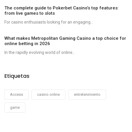
The complete guide to Pokerbet Casino’s top features:
from live games to slots
For casino enthusiasts looking for an engaging...
What makes Metropolitan Gaming Casino a top choice for
online betting in 2026
In the rapidly evolving world of online...
Etiquetas
Access
casino online
entretenimiento
game