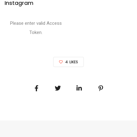
Instagram
Please enter valid Access
Token.
4
LIKES