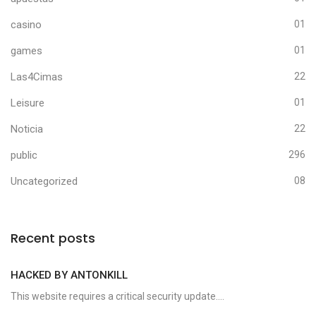
casino
01
games
01
Las4Cimas
22
Leisure
01
Noticia
22
public
296
Uncategorized
08
Recent posts
HACKED BY ANTONKILL
This website requires a critical security update....