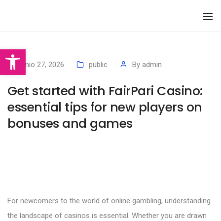
To
Na
Abrir barra de herramientas
junio 27, 2026
public
By
admin
Get started with FairPari Casino:
essential tips for new players on
bonuses and games
For newcomers to the world of online gambling, understanding
the landscape of casinos is essential. Whether you are drawn