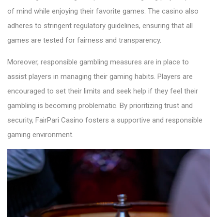
of mind while enjoying their favorite games. The casino also
adheres to stringent regulatory guidelines, ensuring that all
games are tested for fairness and transparency.
Moreover, responsible gambling measures are in place to
assist players in managing their gaming habits. Players are
encouraged to set their limits and seek help if they feel their
gambling is becoming problematic. By prioritizing trust and
security, FairPari Casino fosters a supportive and responsible
gaming environment.