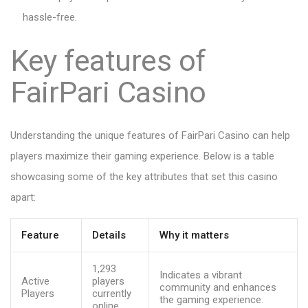
hassle-free.
Key features of
FairPari Casino
Understanding the unique features of FairPari Casino can help
players maximize their gaming experience. Below is a table
showcasing some of the key attributes that set this casino
apart:
Feature
Details
Why it matters
1,293
Indicates a vibrant
Active
players
community and enhances
Players
currently
the gaming experience.
online