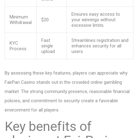
Ensures easy access to
Minimum
$20
your winnings without
Withdrawal
excessive limits.
Fast
Streamlines registration and
KYC
single
enhances security for all
Process
upload
users.
By assessing these key features, players can appreciate why
FairPari Casino stands out in the crowded online gambling
market. The strong community presence, reasonable financial
policies, and commitment to security create a favorable
environment for all players.
Key benefits of