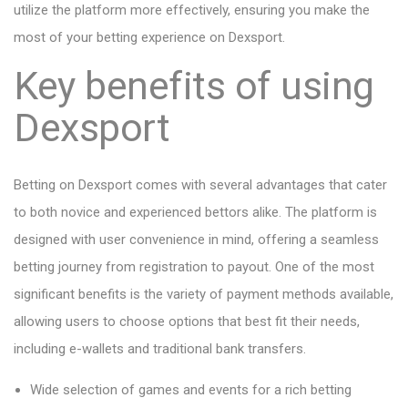
utilize the platform more effectively, ensuring you make the
most of your betting experience on Dexsport.
Key benefits of using
Dexsport
Betting on Dexsport comes with several advantages that cater
to both novice and experienced bettors alike. The platform is
designed with user convenience in mind, offering a seamless
betting journey from registration to payout. One of the most
significant benefits is the variety of payment methods available,
allowing users to choose options that best fit their needs,
including e-wallets and traditional bank transfers.
Wide selection of games and events for a rich betting