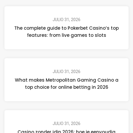
JULIO 31, 2026
The complete guide to Pokerbet Casino’s top
features: from live games to slots
JULIO 31, 2026
What makes Metropolitan Gaming Casino a
top choice for online betting in 2026
JULIO 31, 2026
Casino zonder idin 2026: hoe je eenvoudig