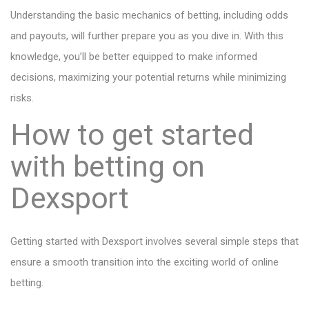
Understanding the basic mechanics of betting, including odds
and payouts, will further prepare you as you dive in. With this
knowledge, you’ll be better equipped to make informed
decisions, maximizing your potential returns while minimizing
risks.
How to get started
with betting on
Dexsport
Getting started with Dexsport involves several simple steps that
ensure a smooth transition into the exciting world of online
betting.