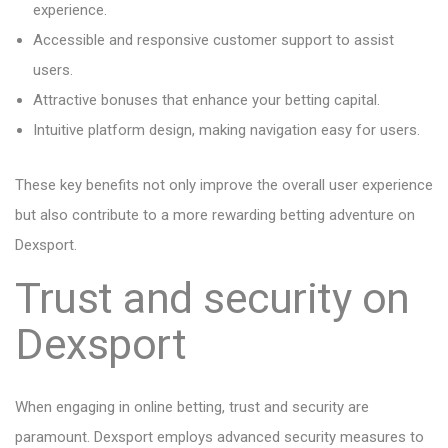
experience.
Accessible and responsive customer support to assist
users.
Attractive bonuses that enhance your betting capital.
Intuitive platform design, making navigation easy for users.
These key benefits not only improve the overall user experience
but also contribute to a more rewarding betting adventure on
Dexsport.
Trust and security on
Dexsport
When engaging in online betting, trust and security are
paramount. Dexsport employs advanced security measures to