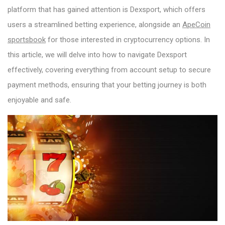
platform that has gained attention is Dexsport, which offers
users a streamlined betting experience, alongside an
ApeCoin
sportsbook
for those interested in cryptocurrency options. In
this article, we will delve into how to navigate Dexsport
effectively, covering everything from account setup to secure
payment methods, ensuring that your betting journey is both
enjoyable and safe.