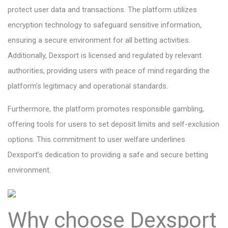
protect user data and transactions. The platform utilizes
encryption technology to safeguard sensitive information,
ensuring a secure environment for all betting activities.
Additionally, Dexsport is licensed and regulated by relevant
authorities, providing users with peace of mind regarding the
platform’s legitimacy and operational standards.
Furthermore, the platform promotes responsible gambling,
offering tools for users to set deposit limits and self-exclusion
options. This commitment to user welfare underlines
Dexsport’s dedication to providing a safe and secure betting
environment.
Why choose Dexsport