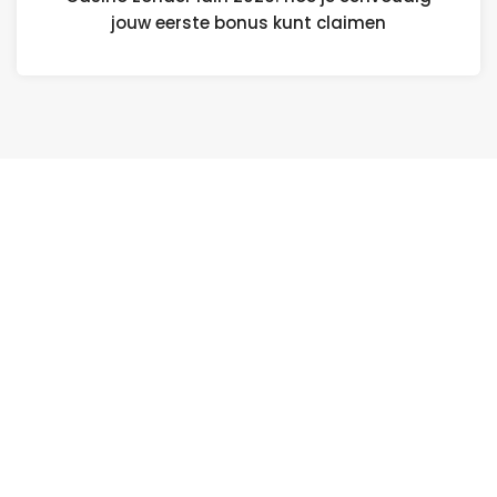
jouw eerste bonus kunt claimen