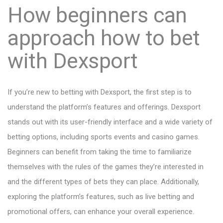
How beginners can
approach how to bet
with Dexsport
If you’re new to betting with Dexsport, the first step is to
understand the platform’s features and offerings. Dexsport
stands out with its user-friendly interface and a wide variety of
betting options, including sports events and casino games.
Beginners can benefit from taking the time to familiarize
themselves with the rules of the games they’re interested in
and the different types of bets they can place. Additionally,
exploring the platform’s features, such as live betting and
promotional offers, can enhance your overall experience.