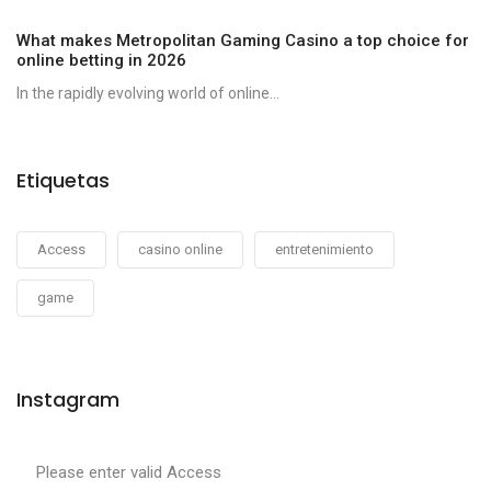
What makes Metropolitan Gaming Casino a top choice for
online betting in 2026
In the rapidly evolving world of online...
Etiquetas
Access
casino online
entretenimiento
game
Instagram
Please enter valid Access