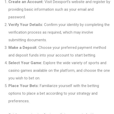
Create an Account:
Visit Dexsport’s website and register by
providing basic information such as your email and
password.
Verify Your Details:
Confirm your identity by completing the
verification process as required, which may involve
submitting documents.
Make a Deposit:
Choose your preferred payment method
and deposit funds into your account to start betting.
Select Your Game:
Explore the wide variety of sports and
casino games available on the platform, and choose the one
you wish to bet on.
Place Your Bets:
Familiarize yourself with the betting
options to place a bet according to your strategy and
preferences.