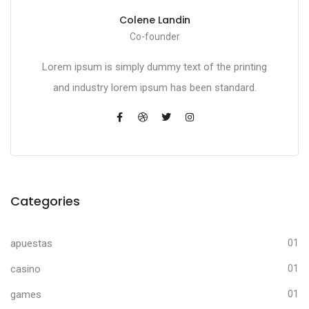
Colene Landin
Co-founder
Lorem ipsum is simply dummy text of the printing
and industry lorem ipsum has been standard.
Categories
apuestas
01
casino
01
games
01