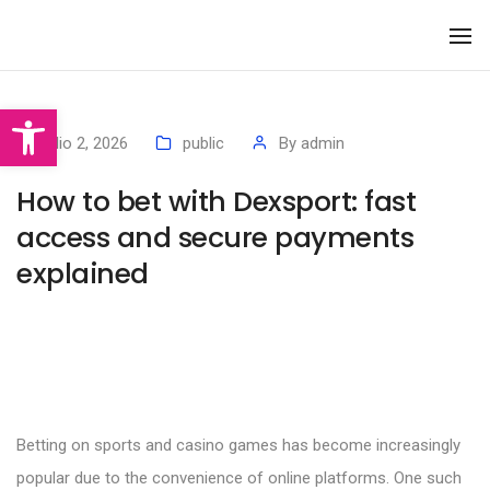
To
Na
Abrir barra de herramientas
julio 2, 2026
public
By
admin
How to bet with Dexsport: fast
access and secure payments
explained
Betting on sports and casino games has become increasingly
popular due to the convenience of online platforms. One such