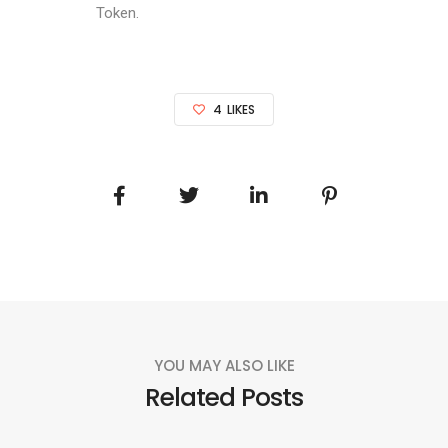
Token.
4
LIKES
YOU MAY ALSO LIKE
Related Posts