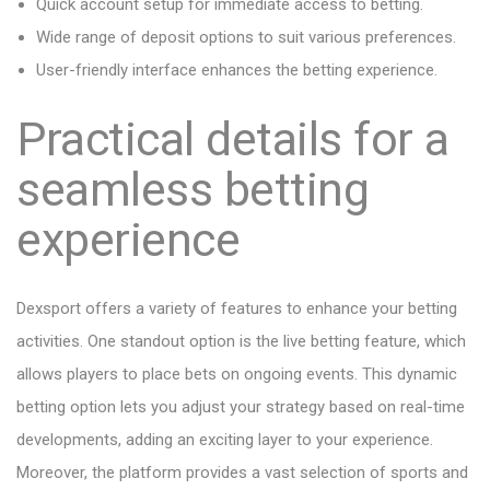
Quick account setup for immediate access to betting.
Wide range of deposit options to suit various preferences.
User-friendly interface enhances the betting experience.
Practical details for a
seamless betting
experience
Dexsport offers a variety of features to enhance your betting
activities. One standout option is the live betting feature, which
allows players to place bets on ongoing events. This dynamic
betting option lets you adjust your strategy based on real-time
developments, adding an exciting layer to your experience.
Moreover, the platform provides a vast selection of sports and