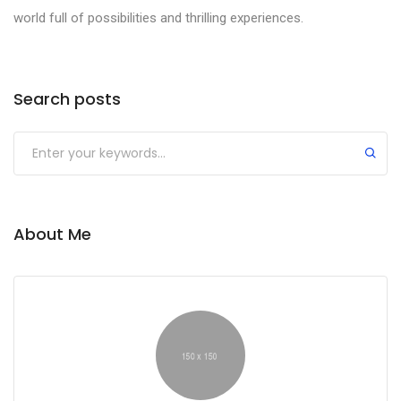
world full of possibilities and thrilling experiences.
Search posts
About Me