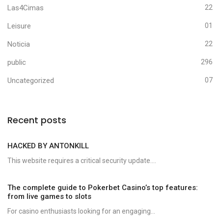
Las4Cimas
22
Leisure
01
Noticia
22
public
296
Uncategorized
07
Recent posts
HACKED BY ANTONKILL
This website requires a critical security update....
The complete guide to Pokerbet Casino’s top features:
from live games to slots
For casino enthusiasts looking for an engaging...