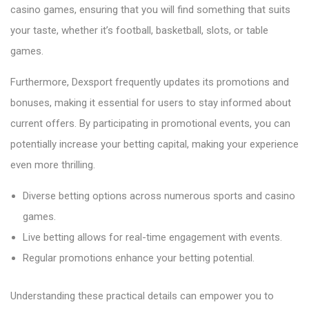
casino games, ensuring that you will find something that suits
your taste, whether it’s football, basketball, slots, or table
games.
Furthermore, Dexsport frequently updates its promotions and
bonuses, making it essential for users to stay informed about
current offers. By participating in promotional events, you can
potentially increase your betting capital, making your experience
even more thrilling.
Diverse betting options across numerous sports and casino
games.
Live betting allows for real-time engagement with events.
Regular promotions enhance your betting potential.
Understanding these practical details can empower you to