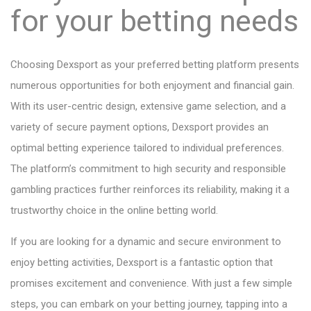
for your betting needs
Choosing Dexsport as your preferred betting platform presents
numerous opportunities for both enjoyment and financial gain.
With its user-centric design, extensive game selection, and a
variety of secure payment options, Dexsport provides an
optimal betting experience tailored to individual preferences.
The platform’s commitment to high security and responsible
gambling practices further reinforces its reliability, making it a
trustworthy choice in the online betting world.
If you are looking for a dynamic and secure environment to
enjoy betting activities, Dexsport is a fantastic option that
promises excitement and convenience. With just a few simple
steps, you can embark on your betting journey, tapping into a