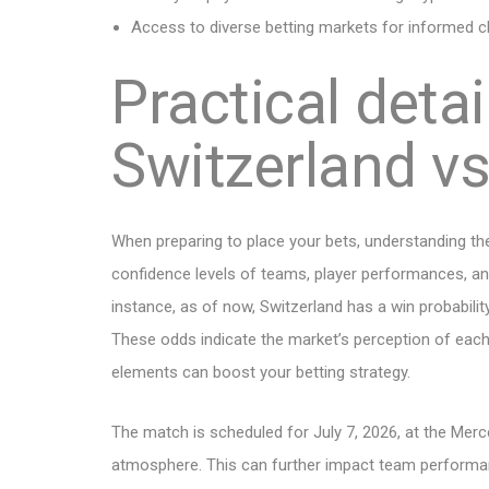
Access to diverse betting markets for informed c
Practical detai
Switzerland v
When preparing to place your bets, understanding th
confidence levels of teams, player performances, and i
instance, as of now, Switzerland has a win probability
These odds indicate the market’s perception of each
elements can boost your betting strategy.
The match is scheduled for July 7, 2026, at the Merc
atmosphere. This can further impact team performanc