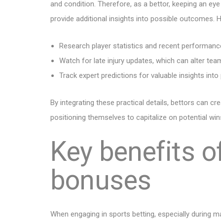
and condition. Therefore, as a bettor, keeping an e
provide additional insights into possible outcomes. 
Research player statistics and recent performanc
Watch for late injury updates, which can alter te
Track expert predictions for valuable insights int
By integrating these practical details, bettors can c
positioning themselves to capitalize on potential win
Key benefits of
bonuses
When engaging in sports betting, especially during m