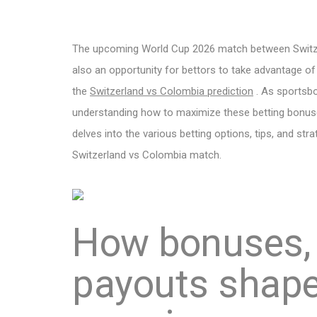
The upcoming World Cup 2026 match between Switzerla
also an opportunity for bettors to take advantage of
the
Switzerland vs Colombia prediction
. As sportsbo
understanding how to maximize these betting bonuses
delves into the various betting options, tips, and st
Switzerland vs Colombia match.
How bonuses,
payouts shape