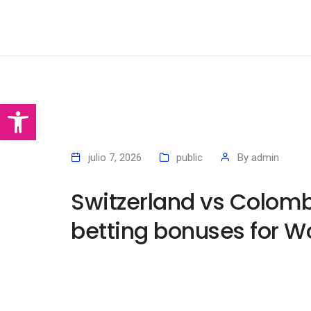
Abrir barra de herramientas
julio 7, 2026
public
By
admin
Switzerland vs Colomb
betting bonuses for W