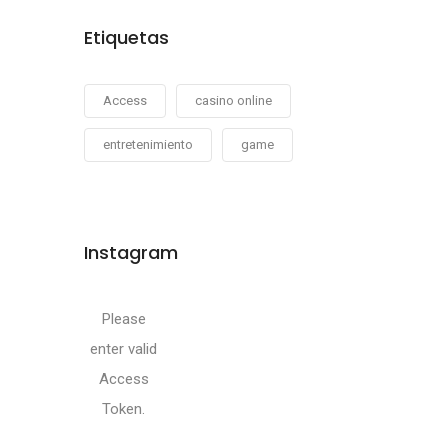
Etiquetas
Access
casino online
entretenimiento
game
Instagram
Please
enter valid
Access
Token.