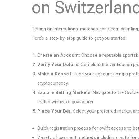
on Switzerlan
Betting on international matches can seem daunting,
Here’s a step-by-step guide to get you started:
Create an Account:
Choose a reputable sportsboo
Verify Your Details:
Complete the verification pr
Make a Deposit:
Fund your account using a pref
cryptocurrency.
Explore Betting Markets:
Navigate to the Switzer
match winner or goalscorer.
Place Your Bet:
Select your preferred market and
Quick registration process for swift access to bet
Variety of payment methods including crypto for 