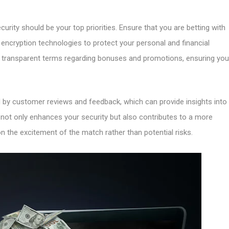
rity should be your top priorities. Ensure that you are betting with
t encryption technologies to protect your personal and financial
ve transparent terms regarding bonuses and promotions, ensuring you
 by customer reviews and feedback, which can provide insights into
tes not only enhances your security but also contributes to a more
n the excitement of the match rather than potential risks.