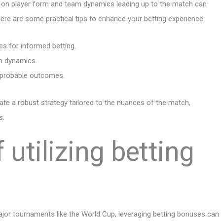
ye on player form and team dynamics leading up to the match can
Here are some practical tips to enhance your betting experience:
es for informed betting.
am dynamics.
o probable outcomes.
reate a robust strategy tailored to the nuances of the match,
s.
 utilizing betting
ajor tournaments like the World Cup, leveraging betting bonuses can