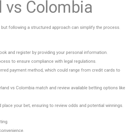
d vs Colombia
 but following a structured approach can simplify the process.
k and register by providing your personal information.
ocess to ensure compliance with legal regulations.
erred payment method, which could range from credit cards to
land vs Colombia match and review available betting options like
 place your bet, ensuring to review odds and potential winnings.
ting.
convenience.