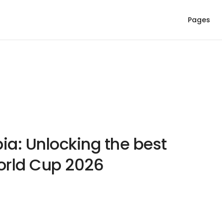
Pages
ia: Unlocking the best
orld Cup 2026