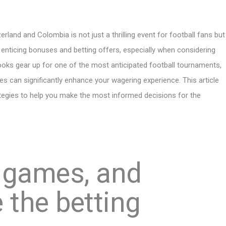
nd and Colombia is not just a thrilling event for football fans but
 enticing bonuses and betting offers, especially when considering
oks gear up for one of the most anticipated football tournaments,
 can significantly enhance your wagering experience. This article
rategies to help you make the most informed decisions for the
 games, and
 the betting