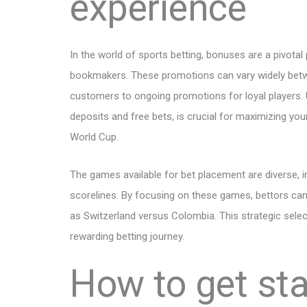
experience
In the world of sports betting, bonuses are a pivotal
bookmakers. These promotions can vary widely bet
customers to ongoing promotions for loyal players.
deposits and free bets, is crucial for maximizing you
World Cup.
The games available for bet placement are diverse, i
scorelines. By focusing on these games, bettors can
as Switzerland versus Colombia. This strategic sele
rewarding betting journey.
How to get sta