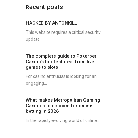
Recent posts
HACKED BY ANTONKILL
This website requires a critical security
update....
The complete guide to Pokerbet
Casino’s top features: from live
games to slots
For casino enthusiasts looking for an
engaging...
What makes Metropolitan Gaming
Casino a top choice for online
betting in 2026
In the rapidly evolving world of online...