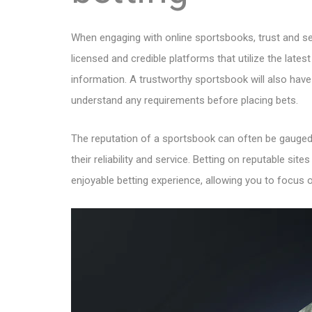
When engaging with online sportsbooks, trust and secu
licensed and credible platforms that utilize the lates
information. A trustworthy sportsbook will also ha
understand any requirements before placing bets.
The reputation of a sportsbook can often be gauged
their reliability and service. Betting on reputable si
enjoyable betting experience, allowing you to focus o