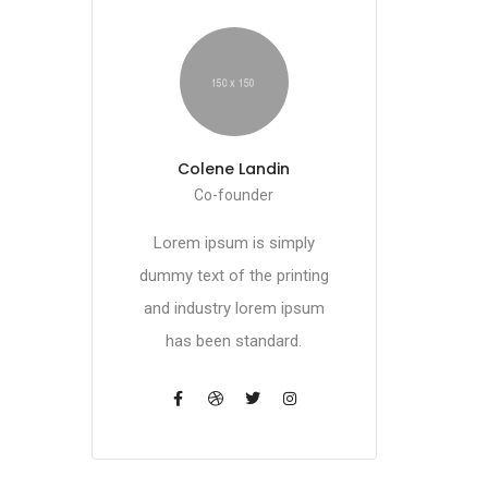
Colene Landin
Co-founder
Lorem ipsum is simply
dummy text of the printing
and industry lorem ipsum
has been standard.