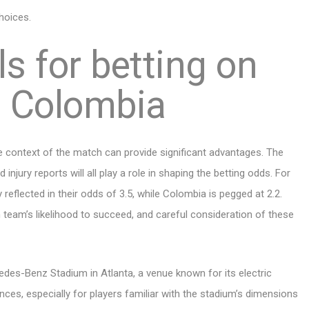
hoices.
ls for betting on
s Colombia
e context of the match can provide significant advantages. The
njury reports will all play a role in shaping the betting odds. For
 reflected in their odds of 3.5, while Colombia is pegged at 2.2.
 team’s likelihood to succeed, and careful consideration of these
edes-Benz Stadium in Atlanta, a venue known for its electric
es, especially for players familiar with the stadium’s dimensions