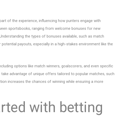
 part of the experience, influencing how punters engage with
ween sportsbooks, ranging from welcome bonuses for new
 Understanding the types of bonuses available, such as match
r potential payouts, especially in a high-stakes environment like the
ncluding options like match winners, goalscorers, and even specific
 take advantage of unique offers tailored to popular matches, such
ction increases the chances of winning while ensuring a more
rted with betting