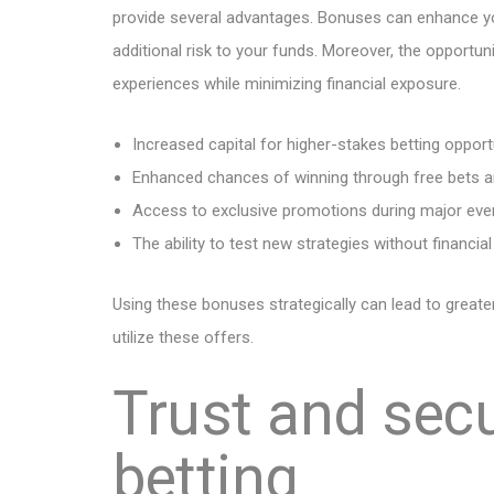
provide several advantages. Bonuses can enhance your
additional risk to your funds. Moreover, the opportun
experiences while minimizing financial exposure.
Increased capital for higher-stakes betting opportu
Enhanced chances of winning through free bets an
Access to exclusive promotions during major eve
The ability to test new strategies without financial 
Using these bonuses strategically can lead to greate
utilize these offers.
Trust and secu
betting