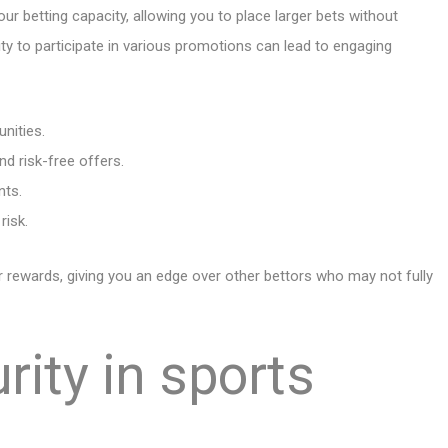
 betting capacity, allowing you to place larger bets without
ity to participate in various promotions can lead to engaging
nities.
d risk-free offers.
nts.
risk.
r rewards, giving you an edge over other bettors who may not fully
rity in sports