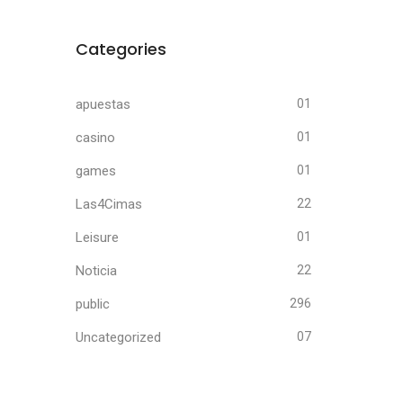
Categories
apuestas
01
casino
01
games
01
Las4Cimas
22
Leisure
01
Noticia
22
public
296
Uncategorized
07