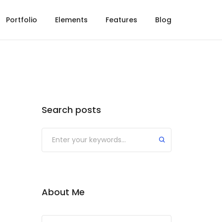
Portfolio
Elements
Features
Blog
Search posts
About Me