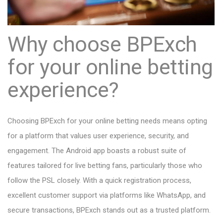
Why choose BPExch
for your online betting
experience?
Choosing BPExch for your online betting needs means opting
for a platform that values user experience, security, and
engagement. The Android app boasts a robust suite of
features tailored for live betting fans, particularly those who
follow the PSL closely. With a quick registration process,
excellent customer support via platforms like WhatsApp, and
secure transactions, BPExch stands out as a trusted platform.