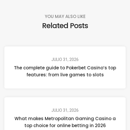
YOU MAY ALSO LIKE
Related Posts
JULIO 31, 2026
The complete guide to Pokerbet Casino’s top
features: from live games to slots
JULIO 31, 2026
What makes Metropolitan Gaming Casino a
top choice for online betting in 2026