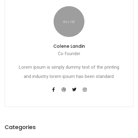
Colene Landin
Co-founder
Lorem ipsum is simply dummy text of the printing
and industry lorem ipsum has been standard.
Categories