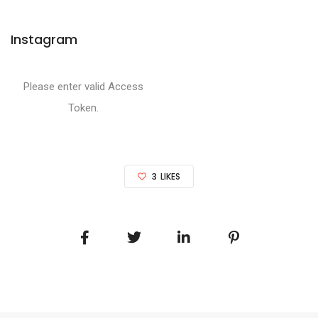
Instagram
Please enter valid Access
Token.
3
LIKES