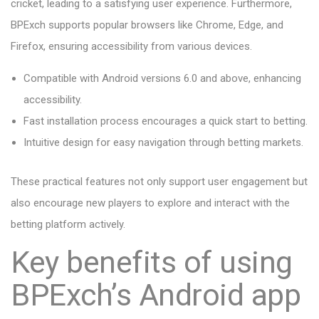
cricket, leading to a satisfying user experience. Furthermore,
BPExch supports popular browsers like Chrome, Edge, and
Firefox, ensuring accessibility from various devices.
Compatible with Android versions 6.0 and above, enhancing
accessibility.
Fast installation process encourages a quick start to betting.
Intuitive design for easy navigation through betting markets.
These practical features not only support user engagement but
also encourage new players to explore and interact with the
betting platform actively.
Key benefits of using
BPExch’s Android app