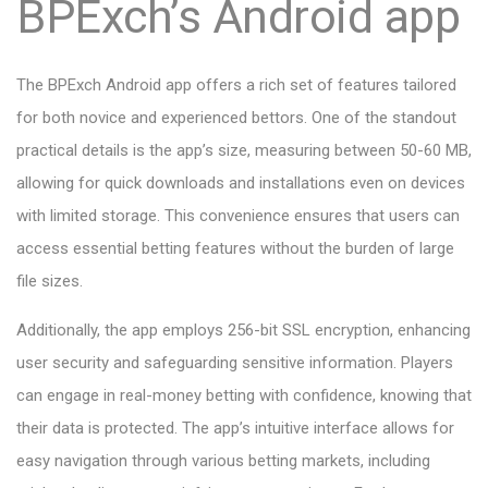
BPExch’s Android app
The BPExch Android app offers a rich set of features tailored
for both novice and experienced bettors. One of the standout
practical details is the app’s size, measuring between 50-60 MB,
allowing for quick downloads and installations even on devices
with limited storage. This convenience ensures that users can
access essential betting features without the burden of large
file sizes.
Additionally, the app employs 256-bit SSL encryption, enhancing
user security and safeguarding sensitive information. Players
can engage in real-money betting with confidence, knowing that
their data is protected. The app’s intuitive interface allows for
easy navigation through various betting markets, including