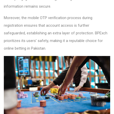
information remains secure.
Moreover, the mobile OTP verification process during
registration ensures that account access is further
safeguarded, establishing an extra layer of protection. BPExch
prioritizes its users’ safety, making it a reputable choice for
online betting in Pakistan.