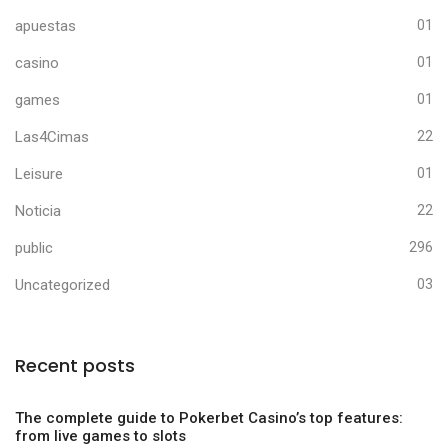
apuestas
01
casino
01
games
01
Las4Cimas
22
Leisure
01
Noticia
22
public
296
Uncategorized
03
Recent posts
The complete guide to Pokerbet Casino’s top features:
from live games to slots