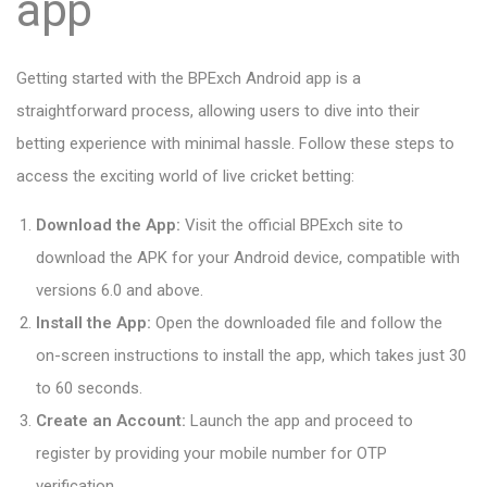
app
Getting started with the BPExch Android app is a
straightforward process, allowing users to dive into their
betting experience with minimal hassle. Follow these steps to
access the exciting world of live cricket betting:
Download the App:
Visit the official BPExch site to
download the APK for your Android device, compatible with
versions 6.0 and above.
Install the App:
Open the downloaded file and follow the
on-screen instructions to install the app, which takes just 30
to 60 seconds.
Create an Account:
Launch the app and proceed to
register by providing your mobile number for OTP
verification.