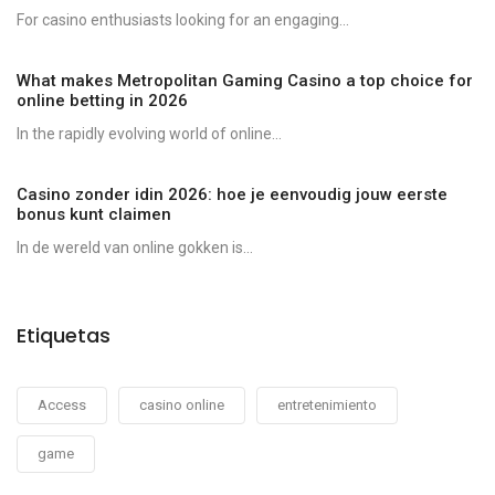
For casino enthusiasts looking for an engaging...
What makes Metropolitan Gaming Casino a top choice for
online betting in 2026
In the rapidly evolving world of online...
Casino zonder idin 2026: hoe je eenvoudig jouw eerste
bonus kunt claimen
In de wereld van online gokken is...
Etiquetas
Access
casino online
entretenimiento
game