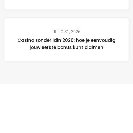
JULIO 31, 2026
Casino zonder idin 2026: hoe je eenvoudig
jouw eerste bonus kunt claimen