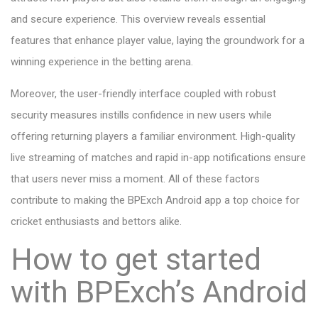
and secure experience. This overview reveals essential
features that enhance player value, laying the groundwork for a
winning experience in the betting arena.
Moreover, the user-friendly interface coupled with robust
security measures instills confidence in new users while
offering returning players a familiar environment. High-quality
live streaming of matches and rapid in-app notifications ensure
that users never miss a moment. All of these factors
contribute to making the BPExch Android app a top choice for
cricket enthusiasts and bettors alike.
How to get started
with BPExch’s Android