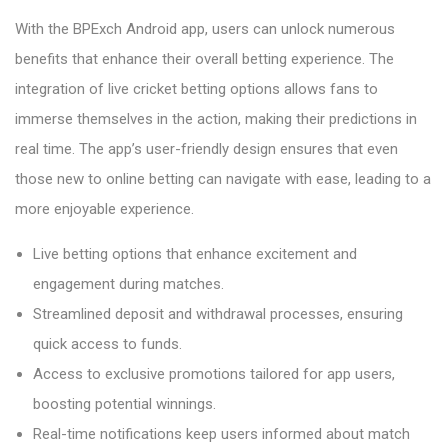
With the BPExch Android app, users can unlock numerous
benefits that enhance their overall betting experience. The
integration of live cricket betting options allows fans to
immerse themselves in the action, making their predictions in
real time. The app’s user-friendly design ensures that even
those new to online betting can navigate with ease, leading to a
more enjoyable experience.
Live betting options that enhance excitement and
engagement during matches.
Streamlined deposit and withdrawal processes, ensuring
quick access to funds.
Access to exclusive promotions tailored for app users,
boosting potential winnings.
Real-time notifications keep users informed about match