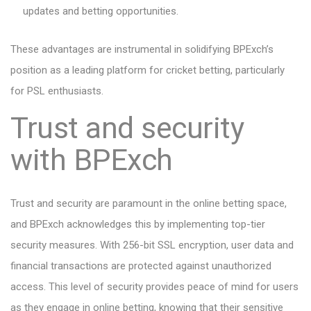
updates and betting opportunities.
These advantages are instrumental in solidifying BPExch’s
position as a leading platform for cricket betting, particularly
for PSL enthusiasts.
Trust and security
with BPExch
Trust and security are paramount in the online betting space,
and BPExch acknowledges this by implementing top-tier
security measures. With 256-bit SSL encryption, user data and
financial transactions are protected against unauthorized
access. This level of security provides peace of mind for users
as they engage in online betting, knowing that their sensitive