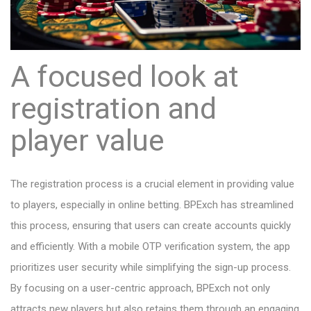
A focused look at
registration and
player value
The registration process is a crucial element in providing value
to players, especially in online betting. BPExch has streamlined
this process, ensuring that users can create accounts quickly
and efficiently. With a mobile OTP verification system, the app
prioritizes user security while simplifying the sign-up process.
By focusing on a user-centric approach, BPExch not only
attracts new players but also retains them through an engaging