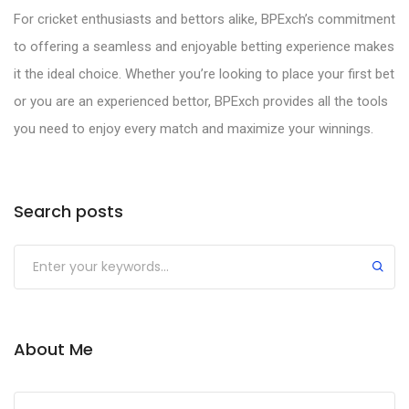
For cricket enthusiasts and bettors alike, BPExch’s commitment
to offering a seamless and enjoyable betting experience makes
it the ideal choice. Whether you’re looking to place your first bet
or you are an experienced bettor, BPExch provides all the tools
you need to enjoy every match and maximize your winnings.
Search posts
About Me