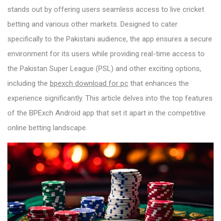
stands out by offering users seamless access to live cricket
betting and various other markets. Designed to cater
specifically to the Pakistani audience, the app ensures a secure
environment for its users while providing real-time access to
the Pakistan Super League (PSL) and other exciting options,
including the
bpexch download for pc
that enhances the
experience significantly. This article delves into the top features
of the BPExch Android app that set it apart in the competitive
online betting landscape.