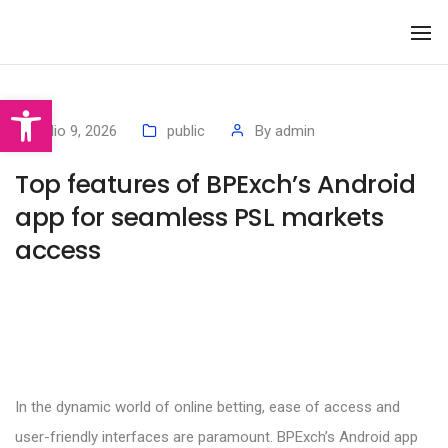
To
Na
Abrir barra de herramientas
julio 9, 2026
public
By
admin
Top features of BPExch’s Android
app for seamless PSL markets
access
In the dynamic world of online betting, ease of access and
user-friendly interfaces are paramount. BPExch’s Android app