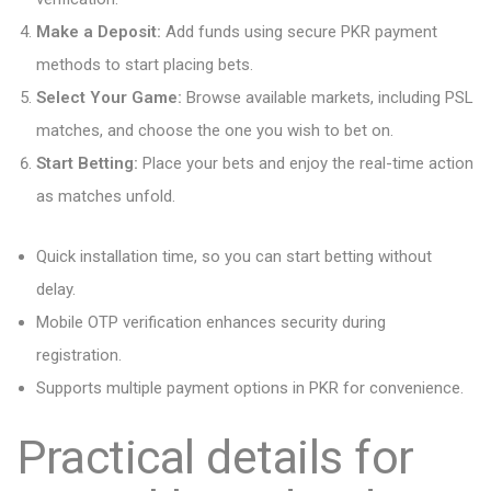
Make a Deposit:
Add funds using secure PKR payment
methods to start placing bets.
Select Your Game:
Browse available markets, including PSL
matches, and choose the one you wish to bet on.
Start Betting:
Place your bets and enjoy the real-time action
as matches unfold.
Quick installation time, so you can start betting without
delay.
Mobile OTP verification enhances security during
registration.
Supports multiple payment options in PKR for convenience.
Practical details for