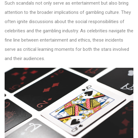
Such scandals not only serve as entertainment but also bring
attention to the broader implications of gambling culture. They
often ignite discussions about the social responsibilities of
celebrities and the gambling industry. As celebrities navigate the
fine line between entertainment and ethics, these incidents
serve as critical learning moments for both the stars involved
and their audiences.