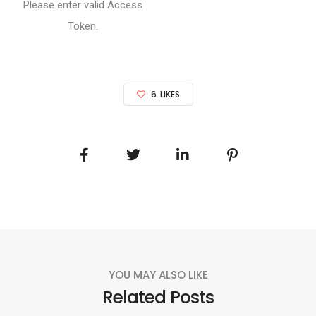
Please enter valid Access
Token.
6
LIKES
YOU MAY ALSO LIKE
Related Posts