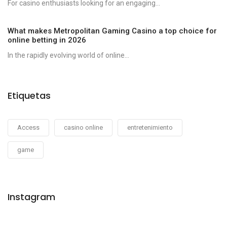
For casino enthusiasts looking for an engaging...
What makes Metropolitan Gaming Casino a top choice for
online betting in 2026
In the rapidly evolving world of online...
Etiquetas
Access
casino online
entretenimiento
game
Instagram