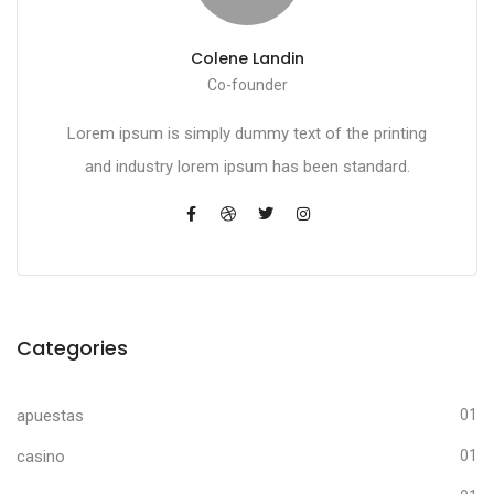
Colene Landin
Co-founder
Lorem ipsum is simply dummy text of the printing
and industry lorem ipsum has been standard.
Categories
apuestas
01
casino
01