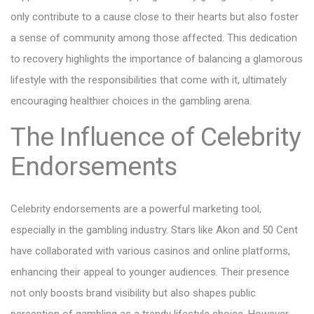
only contribute to a cause close to their hearts but also foster
a sense of community among those affected. This dedication
to recovery highlights the importance of balancing a glamorous
lifestyle with the responsibilities that come with it, ultimately
encouraging healthier choices in the gambling arena.
The Influence of Celebrity
Endorsements
Celebrity endorsements are a powerful marketing tool,
especially in the gambling industry. Stars like Akon and 50 Cent
have collaborated with various casinos and online platforms,
enhancing their appeal to younger audiences. Their presence
not only boosts brand visibility but also shapes public
perception of gambling as a trendy lifestyle choice. However,