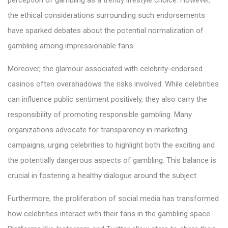
the ethical considerations surrounding such endorsements
have sparked debates about the potential normalization of
gambling among impressionable fans.
Moreover, the glamour associated with celebrity-endorsed
casinos often overshadows the risks involved. While celebrities
can influence public sentiment positively, they also carry the
responsibility of promoting responsible gambling. Many
organizations advocate for transparency in marketing
campaigns, urging celebrities to highlight both the exciting and
the potentially dangerous aspects of gambling. This balance is
crucial in fostering a healthy dialogue around the subject.
Furthermore, the proliferation of social media has transformed
how celebrities interact with their fans in the gambling space.