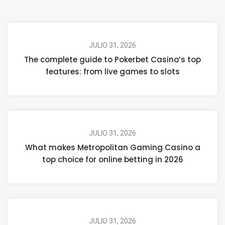
JULIO 31, 2026
The complete guide to Pokerbet Casino’s top
features: from live games to slots
JULIO 31, 2026
What makes Metropolitan Gaming Casino a
top choice for online betting in 2026
JULIO 31, 2026