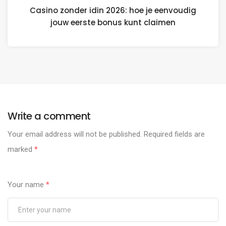
Casino zonder idin 2026: hoe je eenvoudig
jouw eerste bonus kunt claimen
Write a comment
Your email address will not be published.
Required fields are
marked
*
Your name
*