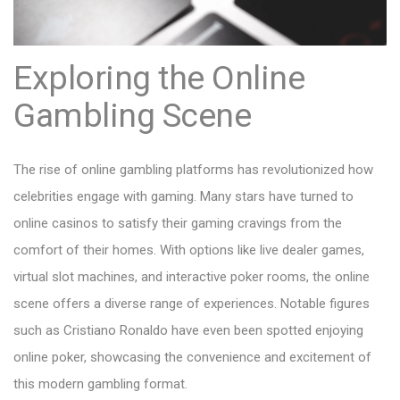
Exploring the Online
Gambling Scene
The rise of online gambling platforms has revolutionized how
celebrities engage with gaming. Many stars have turned to
online casinos to satisfy their gaming cravings from the
comfort of their homes. With options like live dealer games,
virtual slot machines, and interactive poker rooms, the online
scene offers a diverse range of experiences. Notable figures
such as Cristiano Ronaldo have even been spotted enjoying
online poker, showcasing the convenience and excitement of
this modern gambling format.