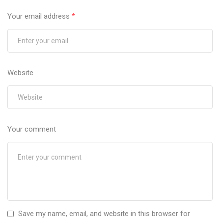
Your email address
*
Website
Your comment
Save my name, email, and website in this browser for