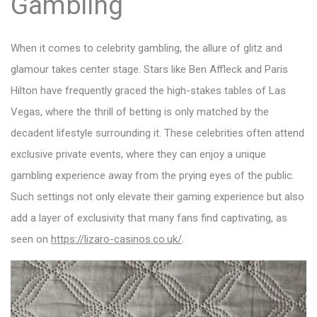
Gambling
When it comes to celebrity gambling, the allure of glitz and
glamour takes center stage. Stars like Ben Affleck and Paris
Hilton have frequently graced the high-stakes tables of Las
Vegas, where the thrill of betting is only matched by the
decadent lifestyle surrounding it. These celebrities often attend
exclusive private events, where they can enjoy a unique
gambling experience away from the prying eyes of the public.
Such settings not only elevate their gaming experience but also
add a layer of exclusivity that many fans find captivating, as
seen on
https://lizaro-casinos.co.uk/
.