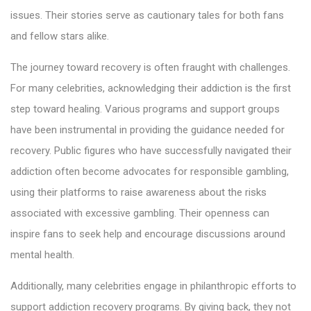
issues. Their stories serve as cautionary tales for both fans
and fellow stars alike.
The journey toward recovery is often fraught with challenges.
For many celebrities, acknowledging their addiction is the first
step toward healing. Various programs and support groups
have been instrumental in providing the guidance needed for
recovery. Public figures who have successfully navigated their
addiction often become advocates for responsible gambling,
using their platforms to raise awareness about the risks
associated with excessive gambling. Their openness can
inspire fans to seek help and encourage discussions around
mental health.
Additionally, many celebrities engage in philanthropic efforts to
support addiction recovery programs. By giving back, they not