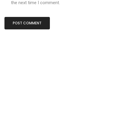
the next time I comment.