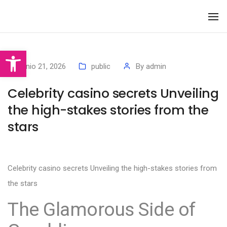
To
Na
Abrir barra de herramientas
junio 21, 2026
public
By
admin
Celebrity casino secrets Unveiling
the high-stakes stories from the
stars
Celebrity casino secrets Unveiling the high-stakes stories from
the stars
The Glamorous Side of