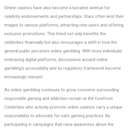
Online casinos have also become a lucrative avenue for
celebrity endorsements and partnerships. Stars often lend their
images to various platforms, attracting new users and offering
exclusive promotions. This trend not only benefits the
celebrities financially but also encourages a shift in how the
general public perceives online gambling. With more individuals
embracing digital platforms, discussions around online
gambling’s accessibility and its regulatory framework become
increasingly relevant.
As online gambling continues to grow, concerns surrounding
responsible gaming and addiction remain at the forefront.
Celebrities who actively promote online casinos carry a unique
responsibility to advocate for safe gaming practices. By
participating in campaigns that raise awareness about the