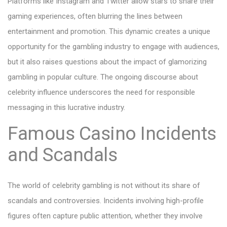
Platforms like Instagram and Twitter allow stars to share their
gaming experiences, often blurring the lines between
entertainment and promotion. This dynamic creates a unique
opportunity for the gambling industry to engage with audiences,
but it also raises questions about the impact of glamorizing
gambling in popular culture. The ongoing discourse about
celebrity influence underscores the need for responsible
messaging in this lucrative industry.
Famous Casino Incidents
and Scandals
The world of celebrity gambling is not without its share of
scandals and controversies. Incidents involving high-profile
figures often capture public attention, whether they involve