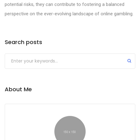
potential risks, they can contribute to fostering a balanced
perspective on the ever-evolving landscape of online gambling.
Search posts
About Me