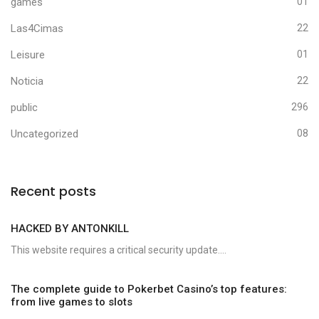
games
01
Las4Cimas
22
Leisure
01
Noticia
22
public
296
Uncategorized
08
Recent posts
HACKED BY ANTONKILL
This website requires a critical security update....
The complete guide to Pokerbet Casino’s top features:
from live games to slots