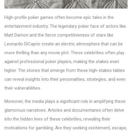
High-profile poker games often become epic tales in the
entertainment industry. The legendary poker face of actors like
Matt Damon and the fierce competitiveness of stars like
Leonardo DiCaprio create an electric atmosphere that can be
more thrilling than any movie plot. These celebrities often play
against professional poker players, making the stakes even
higher. The stories that emerge from these high-stakes tables
can reveal insights into their personalities, strategies, and even
their vulnerabilities.
Moreover, the media plays a significant role in amplifying these
glamorous narratives. Articles and documentaries often delve
into the hidden lives of these celebrities, revealing their
motivations for gambling. Are they seeking excitement, escape,