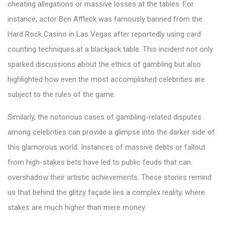
cheating allegations or massive losses at the tables. For
instance, actor Ben Affleck was famously banned from the
Hard Rock Casino in Las Vegas after reportedly using card
counting techniques at a blackjack table. This incident not only
sparked discussions about the ethics of gambling but also
highlighted how even the most accomplished celebrities are
subject to the rules of the game.
Similarly, the notorious cases of gambling-related disputes
among celebrities can provide a glimpse into the darker side of
this glamorous world. Instances of massive debts or fallout
from high-stakes bets have led to public feuds that can
overshadow their artistic achievements. These stories remind
us that behind the glitzy façade lies a complex reality, where
stakes are much higher than mere money.