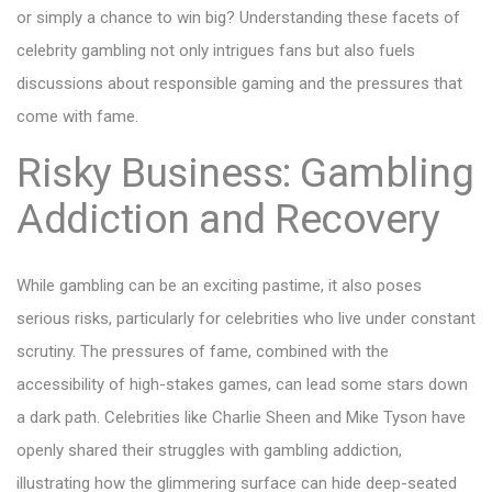
or simply a chance to win big? Understanding these facets of
celebrity gambling not only intrigues fans but also fuels
discussions about responsible gaming and the pressures that
come with fame.
Risky Business: Gambling
Addiction and Recovery
While gambling can be an exciting pastime, it also poses
serious risks, particularly for celebrities who live under constant
scrutiny. The pressures of fame, combined with the
accessibility of high-stakes games, can lead some stars down
a dark path. Celebrities like Charlie Sheen and Mike Tyson have
openly shared their struggles with gambling addiction,
illustrating how the glimmering surface can hide deep-seated