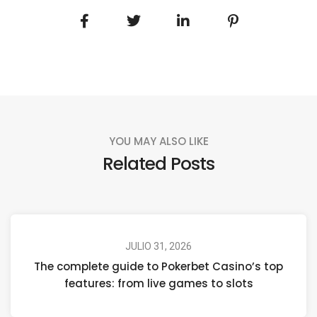
YOU MAY ALSO LIKE
Related Posts
JULIO 31, 2026
The complete guide to Pokerbet Casino’s top
features: from live games to slots