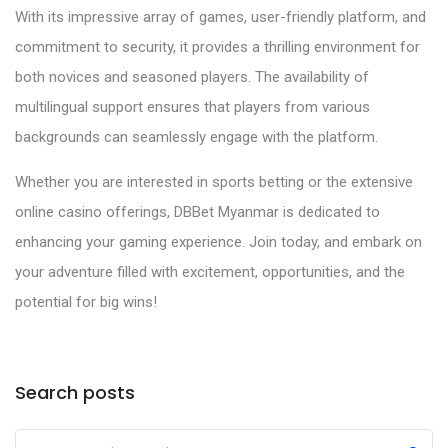
With its impressive array of games, user-friendly platform, and
commitment to security, it provides a thrilling environment for
both novices and seasoned players. The availability of
multilingual support ensures that players from various
backgrounds can seamlessly engage with the platform.
Whether you are interested in sports betting or the extensive
online casino offerings, DBBet Myanmar is dedicated to
enhancing your gaming experience. Join today, and embark on
your adventure filled with excitement, opportunities, and the
potential for big wins!
Search posts