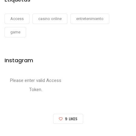
Access
casino online
entretenimiento
game
Instagram
Please enter valid Access
Token.
9
LIKES