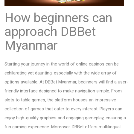
How beginners can
approach DBBet
Myanmar
Starting your journey in the world of online casinos can be
exhilarating yet daunting, especially with the wide array of
options available. At DBBet Myanmar, beginners will find a user-
friendly interface designed to make navigation simple. From
slots to table games, the platform houses an impressive
collection of games that cater to every interest. Players can
enjoy high-quality graphics and engaging gameplay, ensuring a
fun gaming experience. Moreover, DBBet offers multilingual