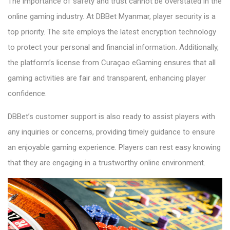
The importance of safety and trust cannot be overstated in the
online gaming industry. At DBBet Myanmar, player security is a
top priority. The site employs the latest encryption technology
to protect your personal and financial information. Additionally,
the platform’s license from Curaçao eGaming ensures that all
gaming activities are fair and transparent, enhancing player
confidence.
DBBet’s customer support is also ready to assist players with
any inquiries or concerns, providing timely guidance to ensure
an enjoyable gaming experience. Players can rest easy knowing
that they are engaging in a trustworthy online environment.