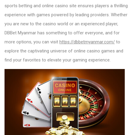
sports betting and online casino site ensures players a thrilling
experience with games powered by leading providers. Whether
you are new to the casino world or an experienced player,
DBBet Myanmar has something to offer everyone, and for
more options, you can visit
https://dbbetmyanmar.com/
to
explore the captivating universe of online casino games and
find your favorites to elevate your gaming experience.