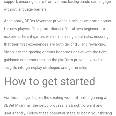
support, ensuring users from various backgrounds can engage
without language barriers.
Additionally, DBBet Myanmar provides a robust welcome bonus
for new players. This promotional offer allows beginners to
explore different games while minimizing initial risks, ensuring
that their first experiences are both delightful and rewarding.
Diving into the gaming options becomes easier with the right
guidance and resources, as the platform provides valuable
insights into gameplay strategies and game rules.
How to get started
For those eager to join the exciting world of online gaming at
DBBet Myanmar, the setup process is straightforward and
user-friendly. Follow these essential steps to begin your thrilling