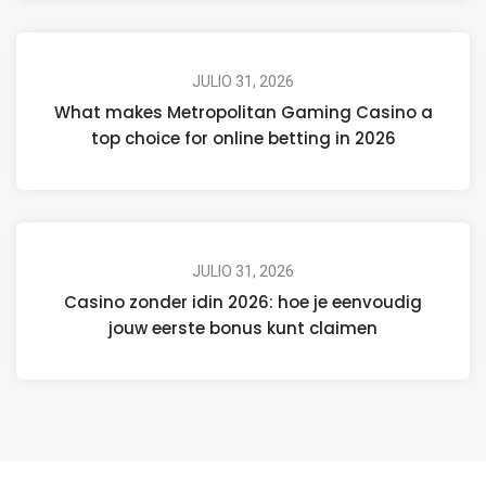
JULIO 31, 2026
What makes Metropolitan Gaming Casino a
top choice for online betting in 2026
JULIO 31, 2026
Casino zonder idin 2026: hoe je eenvoudig
jouw eerste bonus kunt claimen