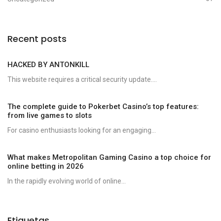
Recent posts
HACKED BY ANTONKILL
This website requires a critical security update....
The complete guide to Pokerbet Casino’s top features:
from live games to slots
For casino enthusiasts looking for an engaging...
What makes Metropolitan Gaming Casino a top choice for
online betting in 2026
In the rapidly evolving world of online...
Etiquetas