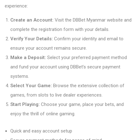
experience:
Create an Account:
Visit the DBBet Myanmar website and
complete the registration form with your details.
Verify Your Details:
Confirm your identity and email to
ensure your account remains secure.
Make a Deposit:
Select your preferred payment method
and fund your account using DBBet’s secure payment
systems.
Select Your Game:
Browse the extensive collection of
games, from slots to live dealer experiences.
Start Playing:
Choose your game, place your bets, and
enjoy the thrill of online gaming.
Quick and easy account setup