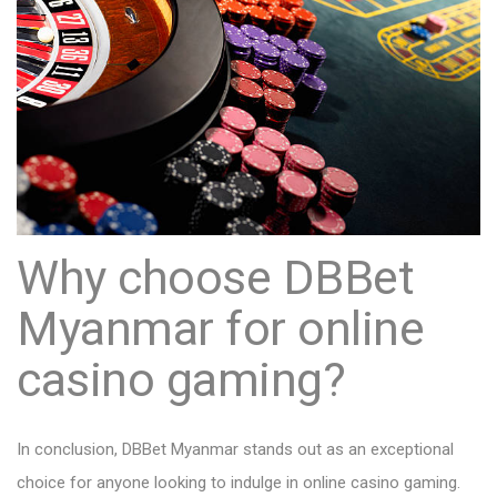
Why choose DBBet
Myanmar for online
casino gaming?
In conclusion, DBBet Myanmar stands out as an exceptional
choice for anyone looking to indulge in online casino gaming.