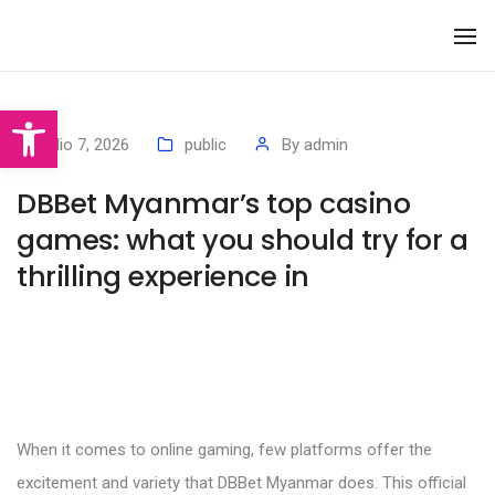
To
Na
Abrir barra de herramientas
julio 7, 2026
public
By
admin
DBBet Myanmar’s top casino
games: what you should try for a
thrilling experience in
When it comes to online gaming, few platforms offer the
excitement and variety that DBBet Myanmar does. This official