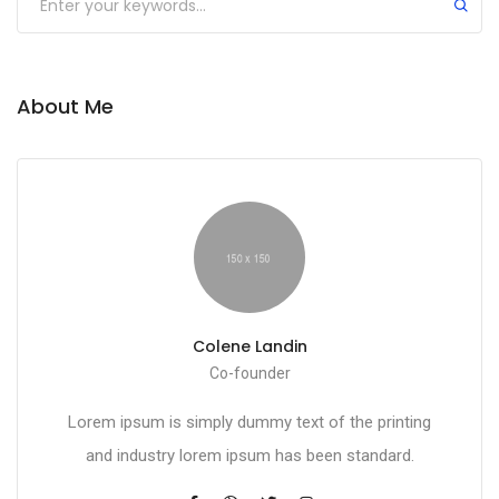
About Me
Colene Landin
Co-founder
Lorem ipsum is simply dummy text of the printing
and industry lorem ipsum has been standard.