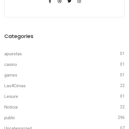
Categories
apuestas
01
casino
01
games
01
Las4Cimas
22
Leisure
01
Noticia
22
public
296
Uncategorized
07