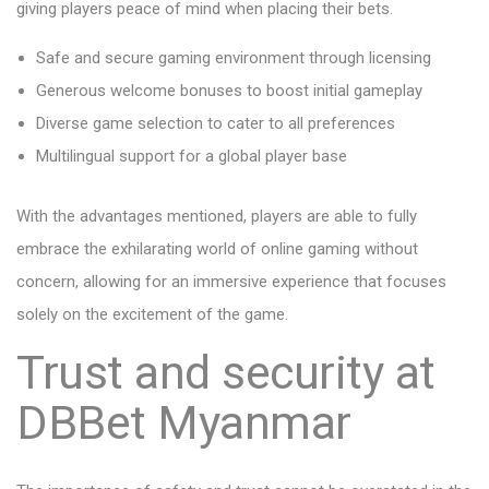
giving players peace of mind when placing their bets.
Safe and secure gaming environment through licensing
Generous welcome bonuses to boost initial gameplay
Diverse game selection to cater to all preferences
Multilingual support for a global player base
With the advantages mentioned, players are able to fully
embrace the exhilarating world of online gaming without
concern, allowing for an immersive experience that focuses
solely on the excitement of the game.
Trust and security at
DBBet Myanmar