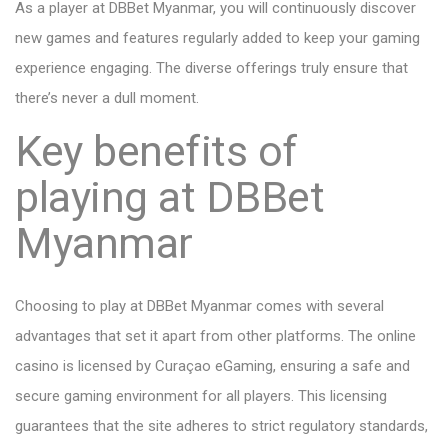
As a player at DBBet Myanmar, you will continuously discover
new games and features regularly added to keep your gaming
experience engaging. The diverse offerings truly ensure that
there’s never a dull moment.
Key benefits of
playing at DBBet
Myanmar
Choosing to play at DBBet Myanmar comes with several
advantages that set it apart from other platforms. The online
casino is licensed by Curaçao eGaming, ensuring a safe and
secure gaming environment for all players. This licensing
guarantees that the site adheres to strict regulatory standards,