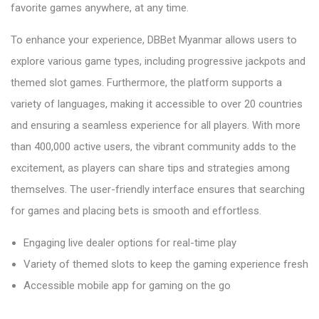
favorite games anywhere, at any time.
To enhance your experience, DBBet Myanmar allows users to
explore various game types, including progressive jackpots and
themed slot games. Furthermore, the platform supports a
variety of languages, making it accessible to over 20 countries
and ensuring a seamless experience for all players. With more
than 400,000 active users, the vibrant community adds to the
excitement, as players can share tips and strategies among
themselves. The user-friendly interface ensures that searching
for games and placing bets is smooth and effortless.
Engaging live dealer options for real-time play
Variety of themed slots to keep the gaming experience fresh
Accessible mobile app for gaming on the go