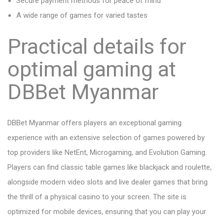
Secure payment methods for peace of mind
A wide range of games for varied tastes
Practical details for
optimal gaming at
DBBet Myanmar
DBBet Myanmar offers players an exceptional gaming
experience with an extensive selection of games powered by
top providers like NetEnt, Microgaming, and Evolution Gaming.
Players can find classic table games like blackjack and roulette,
alongside modern video slots and live dealer games that bring
the thrill of a physical casino to your screen. The site is
optimized for mobile devices, ensuring that you can play your