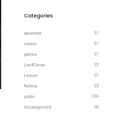
Categories
apuestas
01
casino
01
games
01
Las4Cimas
22
Leisure
01
Noticia
22
public
296
Uncategorized
06