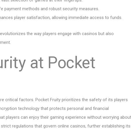
 vast selection of games at their fingertips.
afe payment methods and robust security measures.
ances player satisfaction, allowing immediate access to funds.
evolutionizes the way players engage with casinos but also
yment.
rity at Pocket
 critical factors. Pocket Fruity prioritizes the safety of its players
cryption technology that protects personal and financial
at players can enjoy their gaming experience without worrying abou
strict regulations that govern online casinos, further establishing its