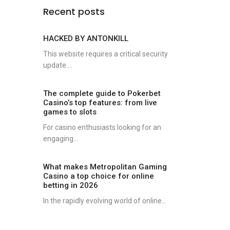
Recent posts
HACKED BY ANTONKILL
This website requires a critical security
update....
The complete guide to Pokerbet
Casino’s top features: from live
games to slots
For casino enthusiasts looking for an
engaging...
What makes Metropolitan Gaming
Casino a top choice for online
betting in 2026
In the rapidly evolving world of online...