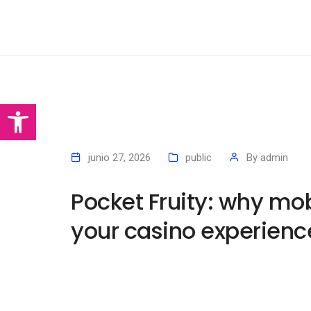
Abrir barra de herramientas
junio 27, 2026
public
By
admin
Pocket Fruity: why mobi
your casino experienc