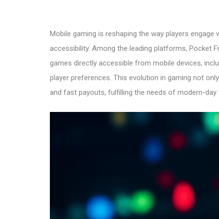
Mobile gaming is reshaping the way players engage w
accessibility. Among the leading platforms, Pocket Fr
games directly accessible from mobile devices, inclu
player preferences. This evolution in gaming not on
and fast payouts, fulfilling the needs of modern-day g