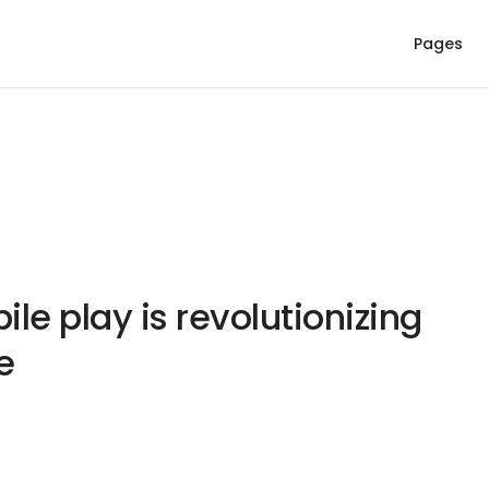
Pages
le play is revolutionizing
e