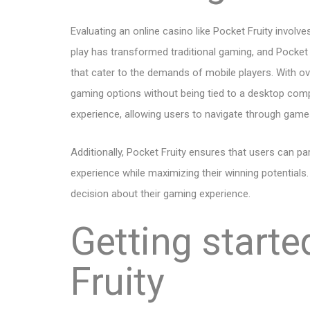
Evaluating an online casino like Pocket Fruity involve
play has transformed traditional gaming, and Pocket
that cater to the demands of mobile players. With ove
gaming options without being tied to a desktop com
experience, allowing users to navigate through games
Additionally, Pocket Fruity ensures that users can p
experience while maximizing their winning potentials
decision about their gaming experience.
Getting starte
Fruity