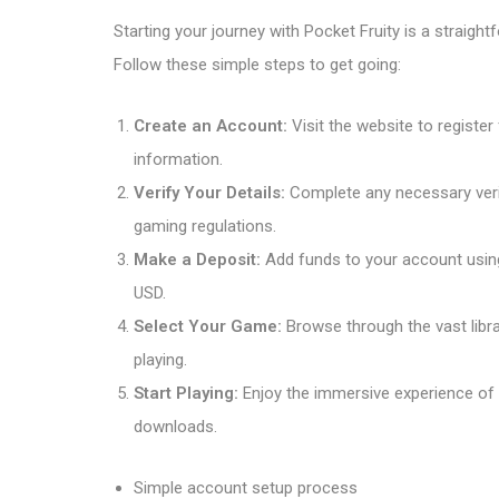
Starting your journey with Pocket Fruity is a straig
Follow these simple steps to get going:
Create an Account:
Visit the website to register
information.
Verify Your Details:
Complete any necessary veri
gaming regulations.
Make a Deposit:
Add funds to your account usin
USD.
Select Your Game:
Browse through the vast libra
playing.
Start Playing:
Enjoy the immersive experience of 
downloads.
Simple account setup process