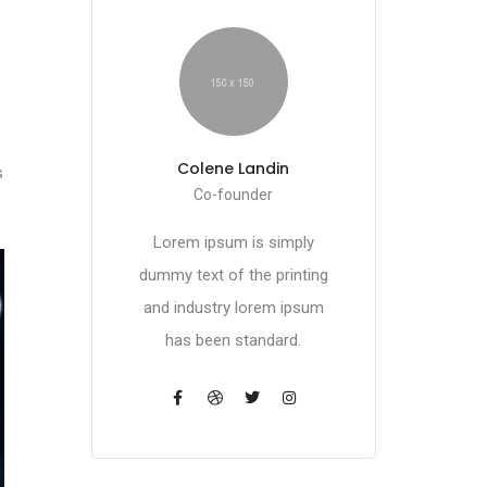
Colene Landin
s
Co-founder
Lorem ipsum is simply
dummy text of the printing
and industry lorem ipsum
has been standard.