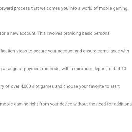
htforward process that welcomes you into a world of mobile gaming.
 for a new account. This involves providing basic personal
fication steps to secure your account and ensure compliance with
g a range of payment methods, with a minimum deposit set at 10
ry of over 4,000 slot games and choose your favorite to start
mobile gaming right from your device without the need for additiona