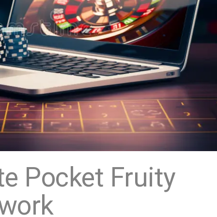
e Pocket Fruity
swork