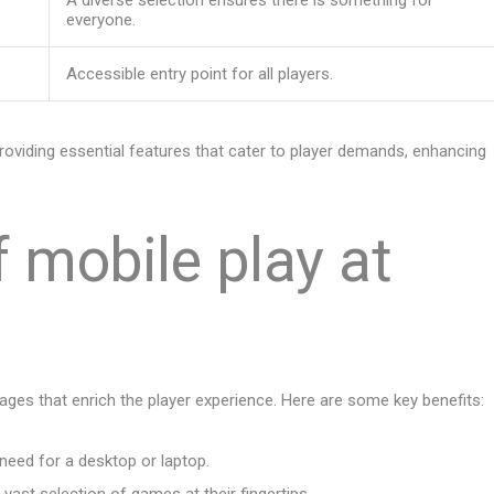
A diverse selection ensures there is something for
everyone.
Accessible entry point for all players.
roviding essential features that cater to player demands, enhancing
f mobile play at
tages that enrich the player experience. Here are some key benefits:
need for a desktop or laptop.