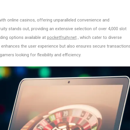
ith online casinos, offering unparalleled convenience and
uity stands out, providing an extensive selection of over 4,000 slot
ding options available at
pocketfruity.net
, which cater to diverse
ly enhances the user experience but also ensures secure transaction
amers looking for flexibility and efficiency.