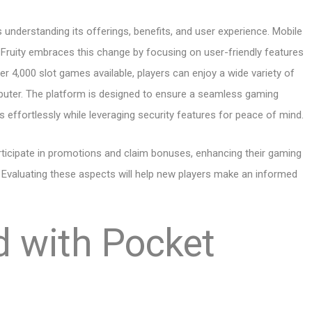
s understanding its offerings, benefits, and user experience. Mobile
 Fruity embraces this change by focusing on user-friendly features
r 4,000 slot games available, players can enjoy a wide variety of
puter. The platform is designed to ensure a seamless gaming
 effortlessly while leveraging security features for peace of mind.
articipate in promotions and claim bonuses, enhancing their gaming
. Evaluating these aspects will help new players make an informed
d with Pocket