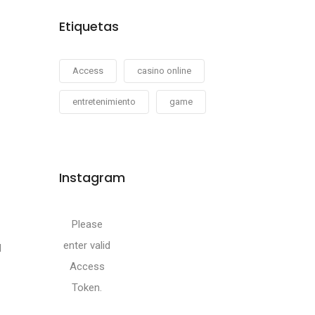
Etiquetas
Access
casino online
entretenimiento
game
Instagram
Please
enter valid
l
Access
Token.