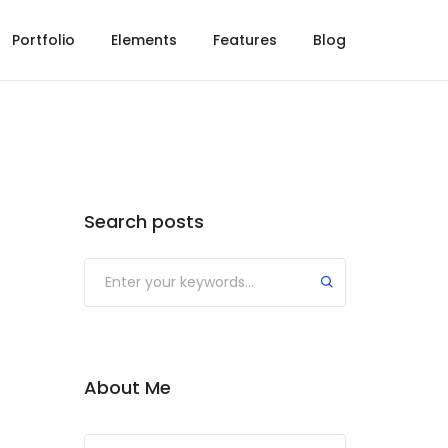
Portfolio
Elements
Features
Blog
Search posts
About Me