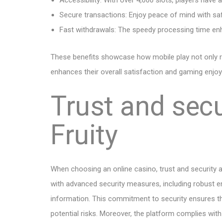
Accessibility: With over 4,000 slots, players have a
Secure transactions: Enjoy peace of mind with s
Fast withdrawals: The speedy processing time enh
These benefits showcase how mobile play not only r
enhances their overall satisfaction and gaming enjo
Trust and secu
Fruity
When choosing an online casino, trust and security are
with advanced security measures, including robust en
information. This commitment to security ensures th
potential risks. Moreover, the platform complies with 