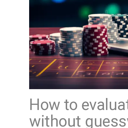
How to evaluat
without gues