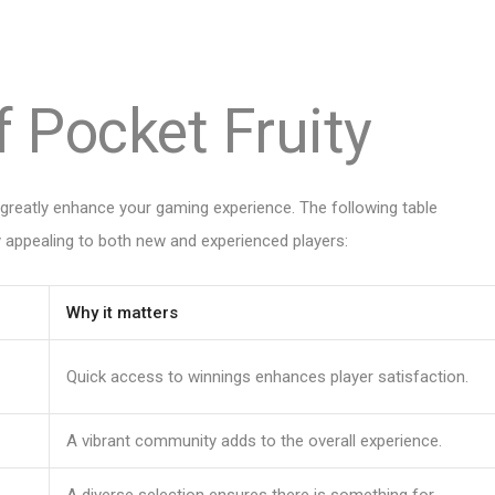
f Pocket Fruity
 greatly enhance your gaming experience. The following table
y appealing to both new and experienced players:
Why it matters
Quick access to winnings enhances player satisfaction.
A vibrant community adds to the overall experience.