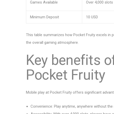
Games Available
Over 4,000 slots
Minimum Deposit
10 USD
This table summarizes how Pocket Fruity excels in p
the overall gaming atmosphere.
Key benefits o
Pocket Fruity
Mobile play at Pocket Fruity offers significant advan
Convenience: Play anytime, anywhere without the 