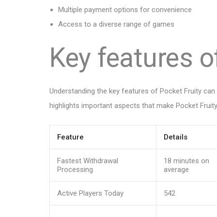
Multiple payment options for convenience
Access to a diverse range of games
Key features o
Understanding the key features of Pocket Fruity can
highlights important aspects that make Pocket Fruit
Feature
Details
Fastest Withdrawal
18 minutes on
Processing
average
Active Players Today
542