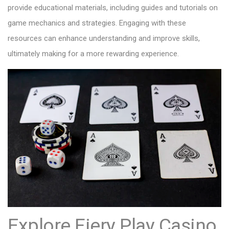
provide educational materials, including guides and tutorials on
game mechanics and strategies. Engaging with these
resources can enhance understanding and improve skills,
ultimately making for a more rewarding experience.
Explore Fiery Play Casino