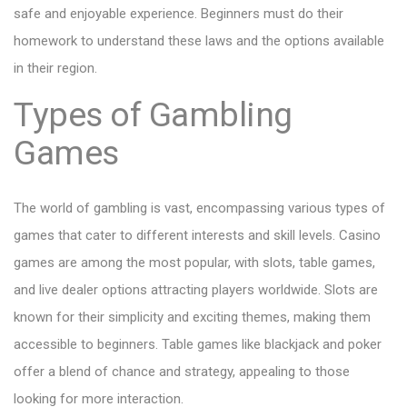
safe and enjoyable experience. Beginners must do their
homework to understand these laws and the options available
in their region.
Types of Gambling
Games
The world of gambling is vast, encompassing various types of
games that cater to different interests and skill levels. Casino
games are among the most popular, with slots, table games,
and live dealer options attracting players worldwide. Slots are
known for their simplicity and exciting themes, making them
accessible to beginners. Table games like blackjack and poker
offer a blend of chance and strategy, appealing to those
looking for more interaction.