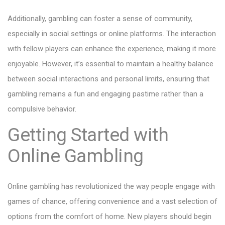
Additionally, gambling can foster a sense of community,
especially in social settings or online platforms. The interaction
with fellow players can enhance the experience, making it more
enjoyable. However, it’s essential to maintain a healthy balance
between social interactions and personal limits, ensuring that
gambling remains a fun and engaging pastime rather than a
compulsive behavior.
Getting Started with
Online Gambling
Online gambling has revolutionized the way people engage with
games of chance, offering convenience and a vast selection of
options from the comfort of home. New players should begin