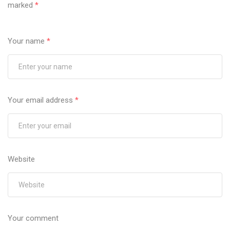
marked
*
Your name
*
Your email address
*
Website
Your comment