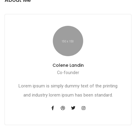
Colene Landin
Co-founder
Lorem ipsum is simply dummy text of the printing
and industry lorem ipsum has been standard.