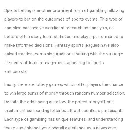
Sports betting is another prominent form of gambling, allowing
players to bet on the outcomes of sports events. This type of
gambling can involve significant research and analysis, as
bettors often study team statistics and player performance to
make informed decisions. Fantasy sports leagues have also
gained traction, combining traditional betting with the strategic
elements of team management, appealing to sports
enthusiasts.
Lastly, there are lottery games, which offer players the chance
to win large sums of money through random number selection.
Despite the odds being quite low, the potential payoff and
excitement surrounding lotteries attract countless participants.
Each type of gambling has unique features, and understanding
these can enhance your overall experience as a newcomer.