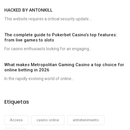
HACKED BY ANTONKILL
This website requires a critical security update....
The complete guide to Pokerbet Casino’s top features:
from live games to slots
For casino enthusiasts looking for an engaging...
What makes Metropolitan Gaming Casino a top choice for
online betting in 2026
In the rapidly evolving world of online...
Etiquetas
Access
casino online
entretenimiento