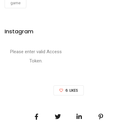
game
Instagram
Please enter valid Access
Token.
6
LIKES