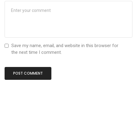
Save my name, email, and website in this browser for
the next time I comment.