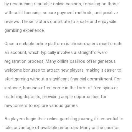
by researching reputable online casinos, focusing on those
with solid licensing, secure payment methods, and positive
reviews. These factors contribute to a safe and enjoyable
gambling experience.
Once a suitable online platform is chosen, users must create
an account, which typically involves a straightforward
registration process. Many online casinos offer generous
welcome bonuses to attract new players, making it easier to
start gaming without a significant financial commitment. For
instance, bonuses often come in the form of free spins or
matching deposits, providing ample opportunities for
newcomers to explore various games.
As players begin their online gambling journey, it’s essential to
take advantage of available resources. Many online casinos