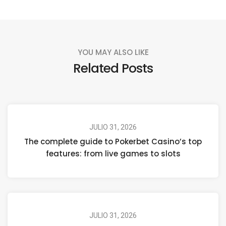
YOU MAY ALSO LIKE
Related Posts
JULIO 31, 2026
The complete guide to Pokerbet Casino’s top
features: from live games to slots
JULIO 31, 2026