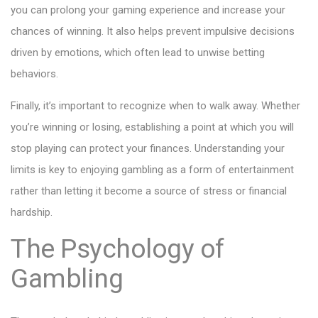
you can prolong your gaming experience and increase your
chances of winning. It also helps prevent impulsive decisions
driven by emotions, which often lead to unwise betting
behaviors.
Finally, it’s important to recognize when to walk away. Whether
you’re winning or losing, establishing a point at which you will
stop playing can protect your finances. Understanding your
limits is key to enjoying gambling as a form of entertainment
rather than letting it become a source of stress or financial
hardship.
The Psychology of
Gambling