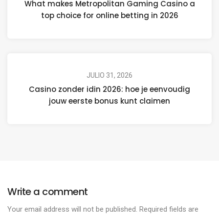
What makes Metropolitan Gaming Casino a
top choice for online betting in 2026
JULIO 31, 2026
Casino zonder idin 2026: hoe je eenvoudig
jouw eerste bonus kunt claimen
Write a comment
Your email address will not be published.
Required fields are