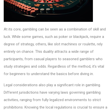
At its core, gambling can be seen as a combination of skill and
luck. While some games, such as poker or blackjack, require a
degree of strategy, others, like slot machines or roulette, rely
entirely on chance. This duality attracts a wide range of
participants, from casual players to seasoned gamblers who
study strategies and odds. Regardless of the method, it’s vital
for beginners to understand the basics before diving in.
Legal considerations also play a significant role in gambling.
Different jurisdictions have varying laws governing gambling
activities, ranging from fully legalized environments to strict
prohibitions. Knowing the local regulations is crucial to ensure a