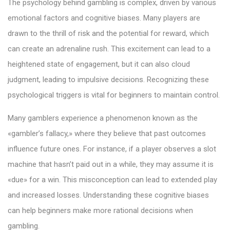
The psychology behind gambling is complex, driven by various
emotional factors and cognitive biases. Many players are
drawn to the thrill of risk and the potential for reward, which
can create an adrenaline rush. This excitement can lead to a
heightened state of engagement, but it can also cloud
judgment, leading to impulsive decisions. Recognizing these
psychological triggers is vital for beginners to maintain control.
Many gamblers experience a phenomenon known as the
«gambler’s fallacy,» where they believe that past outcomes
influence future ones. For instance, if a player observes a slot
machine that hasn’t paid out in a while, they may assume it is
«due» for a win. This misconception can lead to extended play
and increased losses. Understanding these cognitive biases
can help beginners make more rational decisions when
gambling.