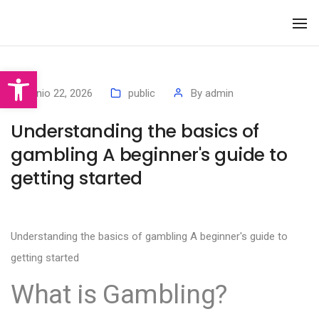
To
Na
Abrir barra de herramientas
junio 22, 2026
public
By
admin
Understanding the basics of
gambling A beginner's guide to
getting started
Understanding the basics of gambling A beginner's guide to
getting started
What is Gambling?