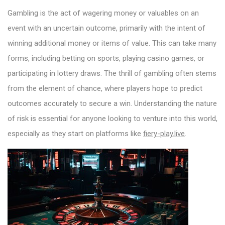
Gambling is the act of wagering money or valuables on an
event with an uncertain outcome, primarily with the intent of
winning additional money or items of value. This can take many
forms, including betting on sports, playing casino games, or
participating in lottery draws. The thrill of gambling often stems
from the element of chance, where players hope to predict
outcomes accurately to secure a win. Understanding the nature
of risk is essential for anyone looking to venture into this world,
especially as they start on platforms like
fiery-play.live
.