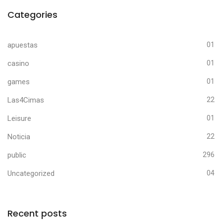
Categories
apuestas
01
casino
01
games
01
Las4Cimas
22
Leisure
01
Noticia
22
public
296
Uncategorized
04
Recent posts