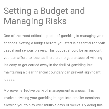
Setting a Budget and
Managing Risks
One of the most critical aspects of gambling is managing your
finances. Setting a budget before you start is essential for both
casual and serious players. This budget should be an amount
you can afford to lose, as there are no guarantees of winning.
It’s easy to get carried away in the thrill of gambling, but
maintaining a clear financial boundary can prevent significant
losses.
Moreover, effective bankroll management is crucial. This
involves dividing your gambling budget into smaller sessions,
allowing you to play over multiple days or weeks. By doing this,