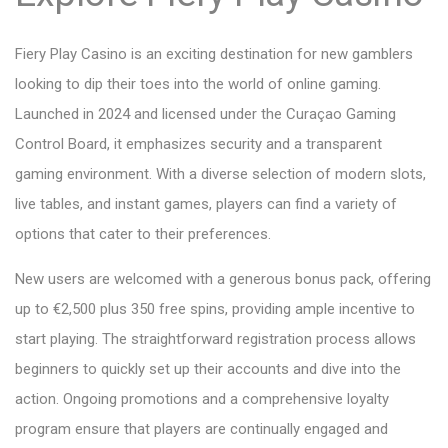
Fiery Play Casino is an exciting destination for new gamblers
looking to dip their toes into the world of online gaming.
Launched in 2024 and licensed under the Curaçao Gaming
Control Board, it emphasizes security and a transparent
gaming environment. With a diverse selection of modern slots,
live tables, and instant games, players can find a variety of
options that cater to their preferences.
New users are welcomed with a generous bonus pack, offering
up to €2,500 plus 350 free spins, providing ample incentive to
start playing. The straightforward registration process allows
beginners to quickly set up their accounts and dive into the
action. Ongoing promotions and a comprehensive loyalty
program ensure that players are continually engaged and