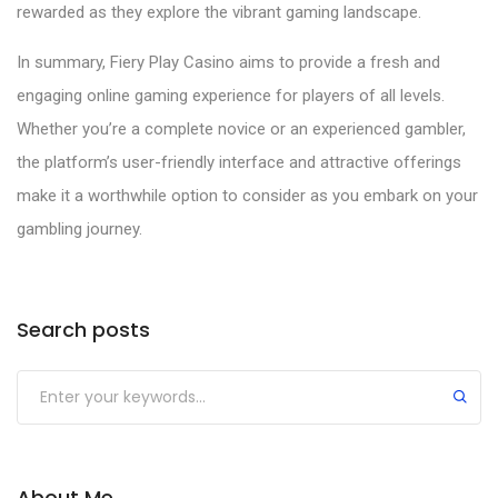
rewarded as they explore the vibrant gaming landscape.
In summary, Fiery Play Casino aims to provide a fresh and
engaging online gaming experience for players of all levels.
Whether you’re a complete novice or an experienced gambler,
the platform’s user-friendly interface and attractive offerings
make it a worthwhile option to consider as you embark on your
gambling journey.
Search posts
About Me