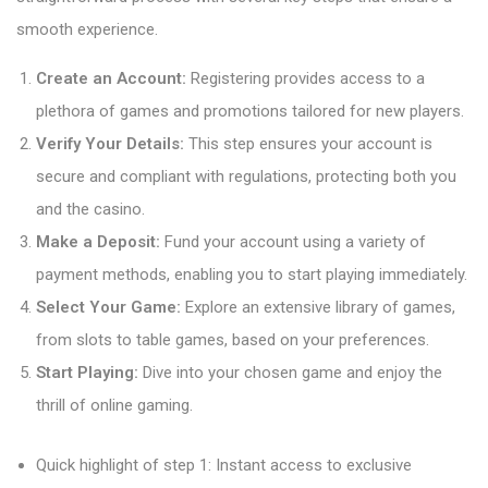
smooth experience.
Create an Account:
Registering provides access to a
plethora of games and promotions tailored for new players.
Verify Your Details:
This step ensures your account is
secure and compliant with regulations, protecting both you
and the casino.
Make a Deposit:
Fund your account using a variety of
payment methods, enabling you to start playing immediately.
Select Your Game:
Explore an extensive library of games,
from slots to table games, based on your preferences.
Start Playing:
Dive into your chosen game and enjoy the
thrill of online gaming.
Quick highlight of step 1: Instant access to exclusive