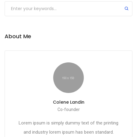
About Me
Colene Landin
Co-founder
Lorem ipsum is simply dummy text of the printing
and industry lorem ipsum has been standard.