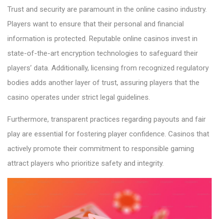
Trust and security are paramount in the online casino industry.
Players want to ensure that their personal and financial
information is protected. Reputable online casinos invest in
state-of-the-art encryption technologies to safeguard their
players’ data. Additionally, licensing from recognized regulatory
bodies adds another layer of trust, assuring players that the
casino operates under strict legal guidelines.
Furthermore, transparent practices regarding payouts and fair
play are essential for fostering player confidence. Casinos that
actively promote their commitment to responsible gaming
attract players who prioritize safety and integrity.