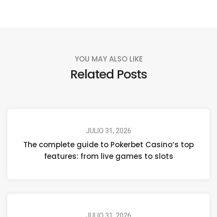
YOU MAY ALSO LIKE
Related Posts
JULIO 31, 2026
The complete guide to Pokerbet Casino’s top
features: from live games to slots
JULIO 31, 2026