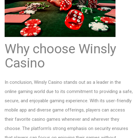
Why choose Winsly
Casino
In conclusion, Winsly Casino stands out as a leader in the
online gaming world due to its commitment to providing a safe,
secure, and enjoyable gaming experience. With its user-friendly
mobile app and diverse game offerings, players can access
their favorite casino games whenever and wherever they
choose. The platform’s strong emphasis on security ensures
that players can focus on enjoying their games without