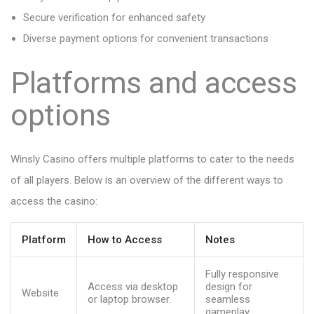
Secure verification for enhanced safety
Diverse payment options for convenient transactions
Platforms and access
options
Winsly Casino offers multiple platforms to cater to the needs
of all players. Below is an overview of the different ways to
access the casino:
Platform
How to Access
Notes
Fully responsive
Access via desktop
design for
Website
or laptop browser.
seamless
gameplay.