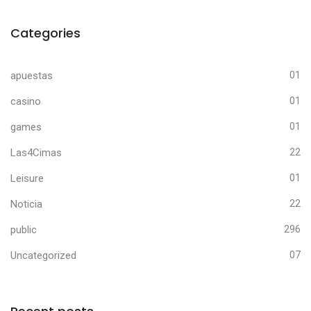
Categories
apuestas
01
casino
01
games
01
Las4Cimas
22
Leisure
01
Noticia
22
public
296
Uncategorized
07