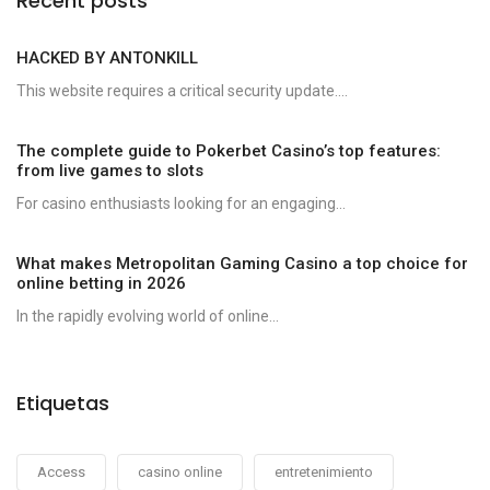
Recent posts
HACKED BY ANTONKILL
This website requires a critical security update....
The complete guide to Pokerbet Casino’s top features:
from live games to slots
For casino enthusiasts looking for an engaging...
What makes Metropolitan Gaming Casino a top choice for
online betting in 2026
In the rapidly evolving world of online...
Etiquetas
Access
casino online
entretenimiento