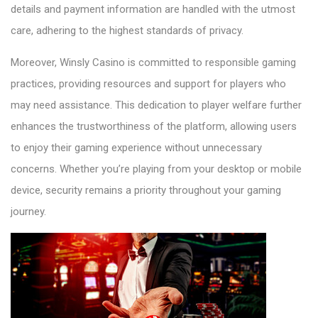
details and payment information are handled with the utmost
care, adhering to the highest standards of privacy.
Moreover, Winsly Casino is committed to responsible gaming
practices, providing resources and support for players who
may need assistance. This dedication to player welfare further
enhances the trustworthiness of the platform, allowing users
to enjoy their gaming experience without unnecessary
concerns. Whether you’re playing from your desktop or mobile
device, security remains a priority throughout your gaming
journey.