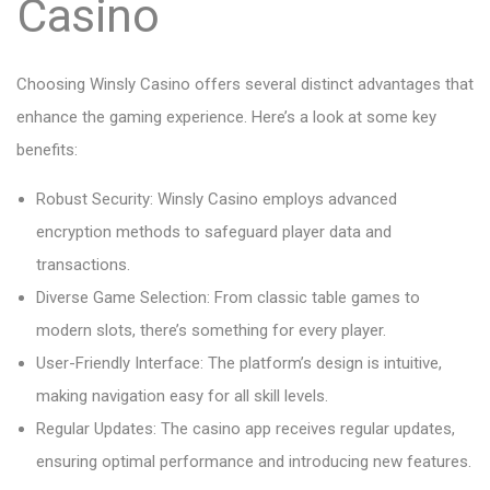
Casino
Choosing Winsly Casino offers several distinct advantages that
enhance the gaming experience. Here’s a look at some key
benefits:
Robust Security: Winsly Casino employs advanced
encryption methods to safeguard player data and
transactions.
Diverse Game Selection: From classic table games to
modern slots, there’s something for every player.
User-Friendly Interface: The platform’s design is intuitive,
making navigation easy for all skill levels.
Regular Updates: The casino app receives regular updates,
ensuring optimal performance and introducing new features.