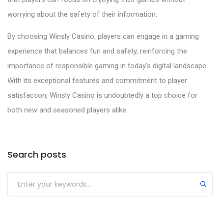
worrying about the safety of their information.
By choosing Winsly Casino, players can engage in a gaming
experience that balances fun and safety, reinforcing the
importance of responsible gaming in today’s digital landscape.
With its exceptional features and commitment to player
satisfaction, Winsly Casino is undoubtedly a top choice for
both new and seasoned players alike.
Search posts