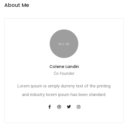
About Me
Colene Landin
Co-founder
Lorem ipsum is simply dummy text of the printing
and industry lorem ipsum has been standard.