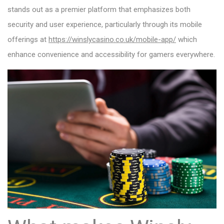
stands out as a premier platform that emphasizes both
security and user experience, particularly through its mobile
offerings at
https://winslycasino.co.uk/mobile-app/
which
enhance convenience and accessibility for gamers everywhere.