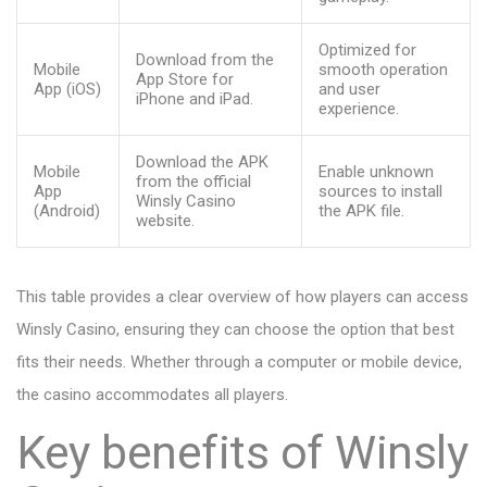
Optimized for
Download from the
Mobile
smooth operation
App Store for
App (iOS)
and user
iPhone and iPad.
experience.
Download the APK
Mobile
Enable unknown
from the official
App
sources to install
Winsly Casino
(Android)
the APK file.
website.
This table provides a clear overview of how players can access
Winsly Casino, ensuring they can choose the option that best
fits their needs. Whether through a computer or mobile device,
the casino accommodates all players.
Key benefits of Winsly