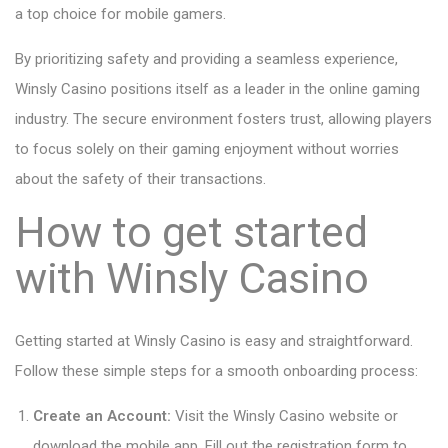
a top choice for mobile gamers.
By prioritizing safety and providing a seamless experience,
Winsly Casino positions itself as a leader in the online gaming
industry. The secure environment fosters trust, allowing players
to focus solely on their gaming enjoyment without worries
about the safety of their transactions.
How to get started
with Winsly Casino
Getting started at Winsly Casino is easy and straightforward.
Follow these simple steps for a smooth onboarding process:
Create an Account:
Visit the Winsly Casino website or
download the mobile app. Fill out the registration form to