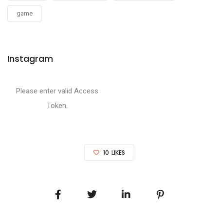
game
Instagram
Please enter valid Access
Token.
10
LIKES