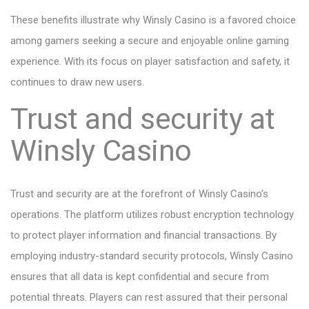
These benefits illustrate why Winsly Casino is a favored choice
among gamers seeking a secure and enjoyable online gaming
experience. With its focus on player satisfaction and safety, it
continues to draw new users.
Trust and security at
Winsly Casino
Trust and security are at the forefront of Winsly Casino’s
operations. The platform utilizes robust encryption technology
to protect player information and financial transactions. By
employing industry-standard security protocols, Winsly Casino
ensures that all data is kept confidential and secure from
potential threats. Players can rest assured that their personal