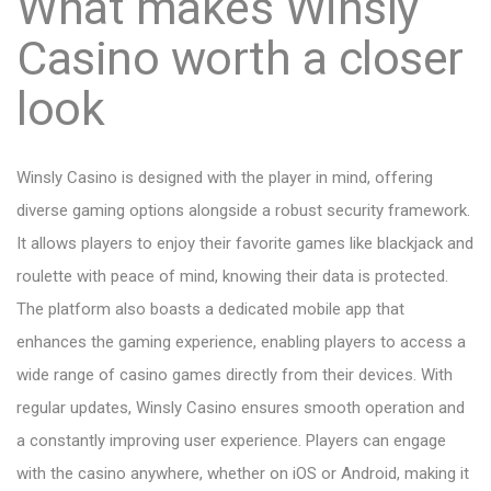
What makes Winsly
Casino worth a closer
look
Winsly Casino is designed with the player in mind, offering
diverse gaming options alongside a robust security framework.
It allows players to enjoy their favorite games like blackjack and
roulette with peace of mind, knowing their data is protected.
The platform also boasts a dedicated mobile app that
enhances the gaming experience, enabling players to access a
wide range of casino games directly from their devices. With
regular updates, Winsly Casino ensures smooth operation and
a constantly improving user experience. Players can engage
with the casino anywhere, whether on iOS or Android, making it