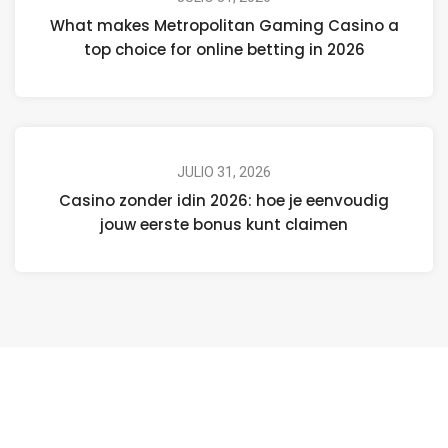
What makes Metropolitan Gaming Casino a
top choice for online betting in 2026
JULIO 31, 2026
Casino zonder idin 2026: hoe je eenvoudig
jouw eerste bonus kunt claimen