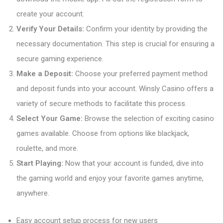
create your account.
Verify Your Details:
Confirm your identity by providing the
necessary documentation. This step is crucial for ensuring a
secure gaming experience.
Make a Deposit:
Choose your preferred payment method
and deposit funds into your account. Winsly Casino offers a
variety of secure methods to facilitate this process.
Select Your Game:
Browse the selection of exciting casino
games available. Choose from options like blackjack,
roulette, and more.
Start Playing:
Now that your account is funded, dive into
the gaming world and enjoy your favorite games anytime,
anywhere.
Easy account setup process for new users