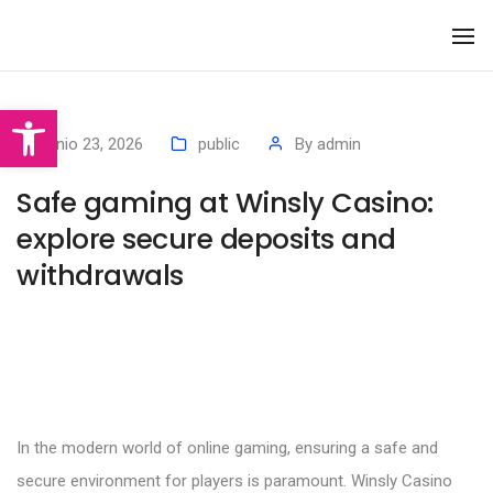
To
Na
Abrir barra de herramientas
junio 23, 2026
public
By
admin
Safe gaming at Winsly Casino:
explore secure deposits and
withdrawals
In the modern world of online gaming, ensuring a safe and
secure environment for players is paramount. Winsly Casino