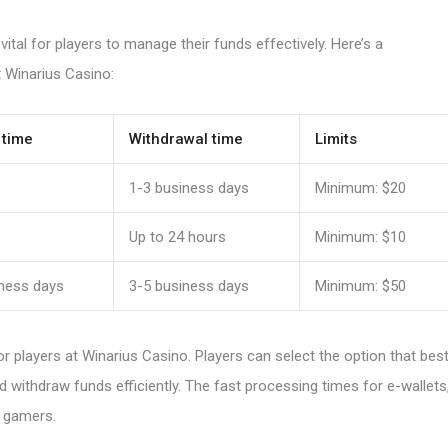
ital for players to manage their funds effectively. Here’s a
 Winarius Casino:
 time
Withdrawal time
Limits
1-3 business days
Minimum: $20
Up to 24 hours
Minimum: $10
iness days
3-5 business days
Minimum: $50
for players at Winarius Casino. Players can select the option that bes
d withdraw funds efficiently. The fast processing times for e-wallets
y gamers.