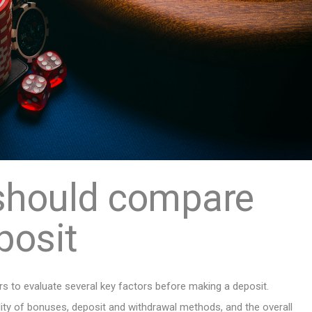
should compare
posit
yers to evaluate several key factors before making a deposit.
lity of bonuses, deposit and withdrawal methods, and the overall