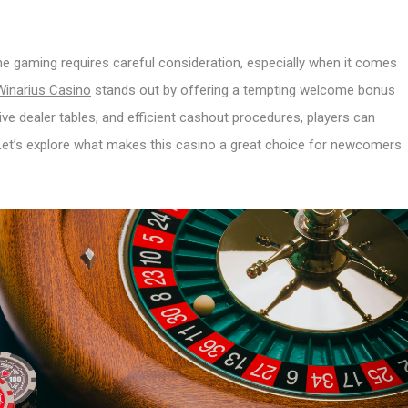
ine gaming requires careful consideration, especially when it comes
Winarius Casino
stands out by offering a tempting welcome bonus
ive dealer tables, and efficient cashout procedures, players can
et’s explore what makes this casino a great choice for newcomers