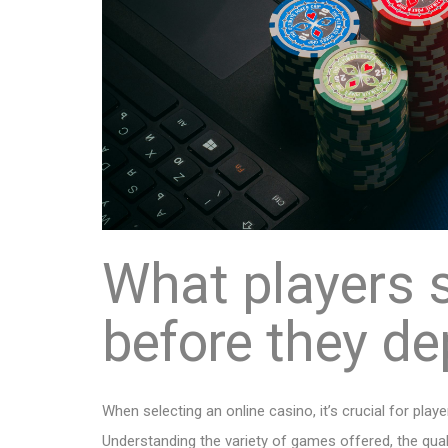
What players 
before they de
When selecting an online casino, it’s crucial for pla
Understanding the variety of games offered, the qua