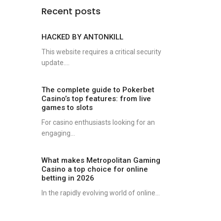
Recent posts
HACKED BY ANTONKILL
This website requires a critical security
update....
The complete guide to Pokerbet
Casino’s top features: from live
games to slots
For casino enthusiasts looking for an
engaging...
What makes Metropolitan Gaming
Casino a top choice for online
betting in 2026
In the rapidly evolving world of online...