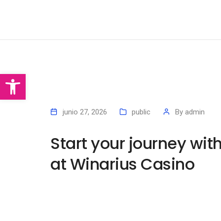
Abrir barra de herramientas
junio 27, 2026
public
By
admin
Start your journey wi
at Winarius Casino