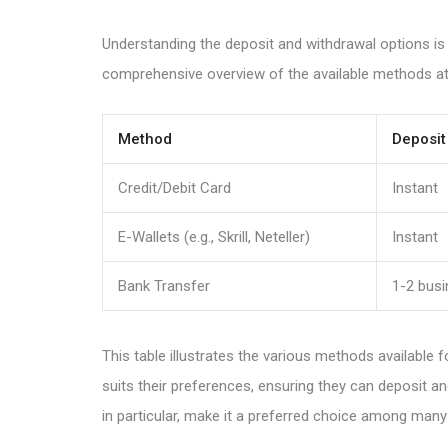
Understanding the deposit and withdrawal options is v
comprehensive overview of the available methods at
Method
Deposit
Credit/Debit Card
Instant
E-Wallets (e.g., Skrill, Neteller)
Instant
Bank Transfer
1-2 bus
This table illustrates the various methods available 
suits their preferences, ensuring they can deposit an
in particular, make it a preferred choice among man