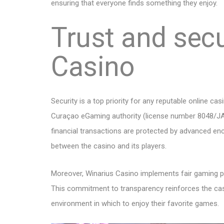
ensuring that everyone finds something they enjoy.
Trust and secu
Casino
Security is a top priority for any reputable online c
Curaçao eGaming authority (license number 8048/JAZ)
financial transactions are protected by advanced encryp
between the casino and its players.
Moreover, Winarius Casino implements fair gaming pra
This commitment to transparency reinforces the casi
environment in which to enjoy their favorite games.