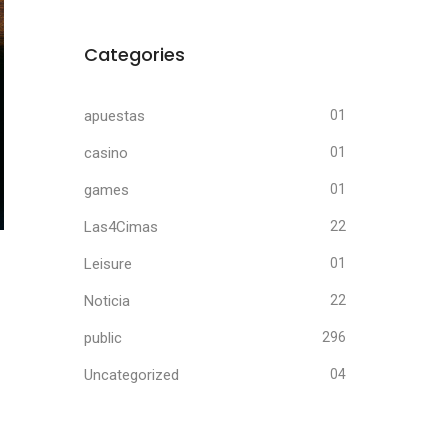
Categories
apuestas
01
casino
01
games
01
Las4Cimas
22
Leisure
01
Noticia
22
public
296
Uncategorized
04