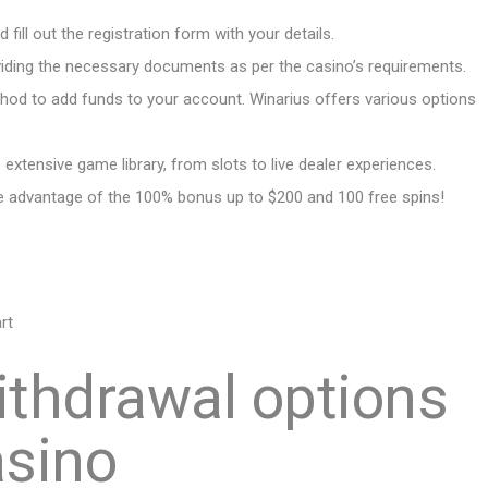
 fill out the registration form with your details.
viding the necessary documents as per the casino’s requirements.
od to add funds to your account. Winarius offers various options
extensive game library, from slots to live dealer experiences.
ke advantage of the 100% bonus up to $200 and 100 free spins!
rt
ithdrawal options
asino