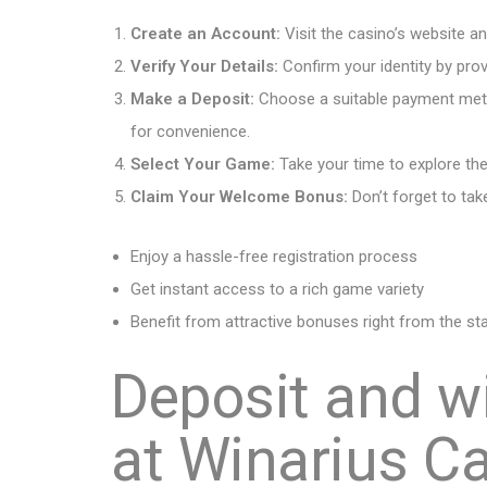
Create an Account:
Visit the casino’s website and
Verify Your Details:
Confirm your identity by pro
Make a Deposit:
Choose a suitable payment meth
for convenience.
Select Your Game:
Take your time to explore the 
Claim Your Welcome Bonus:
Don’t forget to ta
Enjoy a hassle-free registration process
Get instant access to a rich game variety
Benefit from attractive bonuses right from the sta
Deposit and w
at Winarius C