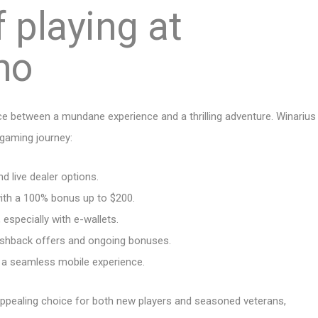
f playing at
no
ce between a mundane experience and a thrilling adventure. Winarius
 gaming journey:
d live dealer options.
ith a 100% bonus up to $200.
especially with e-wallets.
ashback offers and ongoing bonuses.
h a seamless mobile experience.
appealing choice for both new players and seasoned veterans,