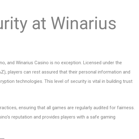
rity at Winarius
asino, and Winarius Casino is no exception. Licensed under the
, players can rest assured that their personal information and
tion technologies. This level of security is vital in building trust
ctices, ensuring that all games are regularly audited for fairness.
no’s reputation and provides players with a safe gaming