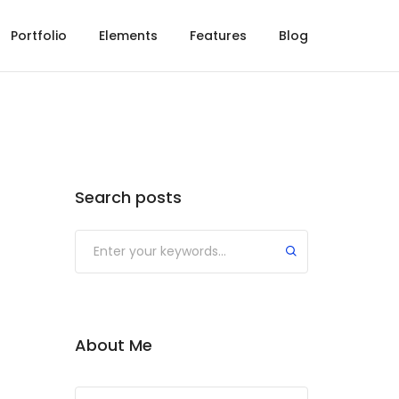
Portfolio
Elements
Features
Blog
Search posts
About Me