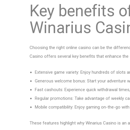
Key benefits o
Winarius Casi
Choosing the right online casino can be the differen
Casino offers several key benefits that enhance the
Extensive game variety: Enjoy hundreds of slots an
Generous welcome bonus: Start your adventure w
Fast cashouts: Experience quick withdrawal times, 
Regular promotions: Take advantage of weekly c
Mobile compatibility: Enjoy gaming on-the-go wit
These features highlight why Winarius Casino is an 