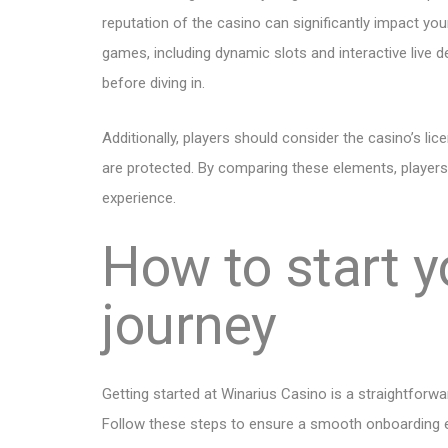
reputation of the casino can significantly impact yo
games, including dynamic slots and interactive live d
before diving in.
Additionally, players should consider the casino’s li
are protected. By comparing these elements, player
experience.
How to start 
journey
Getting started at Winarius Casino is a straightforw
Follow these steps to ensure a smooth onboarding 