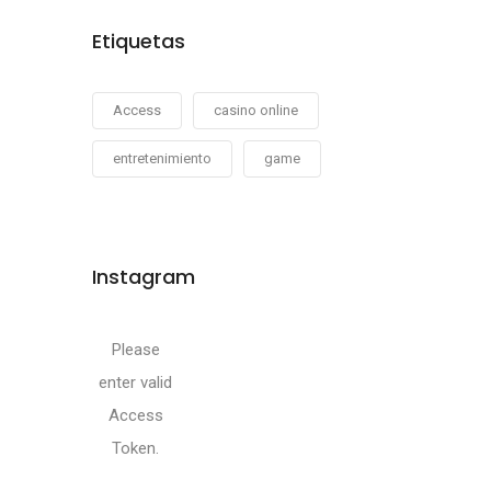
Etiquetas
Access
casino online
entretenimiento
game
Instagram
Please
enter valid
Access
Token.