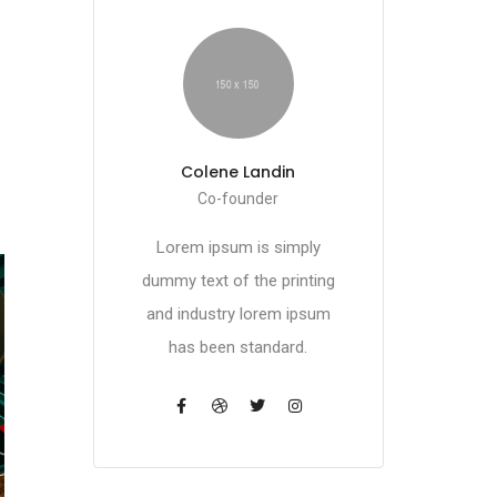
Colene Landin
Co-founder
Lorem ipsum is simply
dummy text of the printing
and industry lorem ipsum
has been standard.