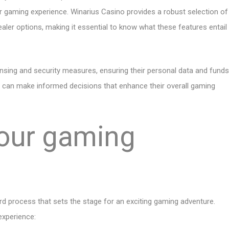
ur gaming experience. Winarius Casino provides a robust selection of
ealer options, making it essential to know what these features entail
censing and security measures, ensuring their personal data and funds
s can make informed decisions that enhance their overall gaming
your gaming
ard process that sets the stage for an exciting gaming adventure.
experience: