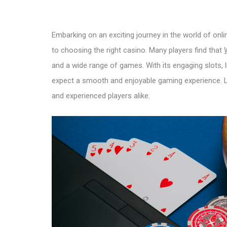
Embarking on an exciting journey in the world of onl
to choosing the right casino. Many players find that
and a wide range of games. With its engaging slots, l
expect a smooth and enjoyable gaming experience. L
and experienced players alike.