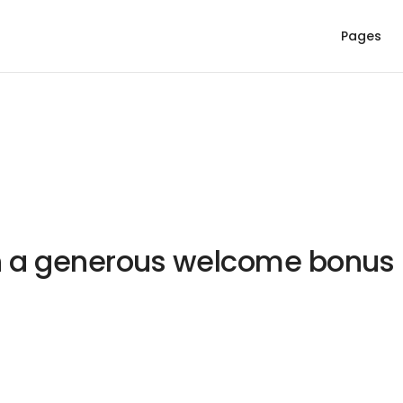
Pages
th a generous welcome bonus